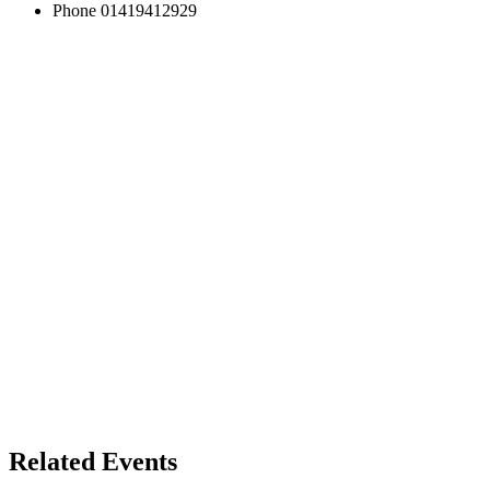
Phone
01419412929
Related Events