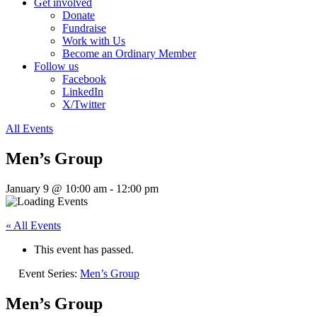
Get involved
Donate
Fundraise
Work with Us
Become an Ordinary Member
Follow us
Facebook
LinkedIn
X/Twitter
All Events
Men’s Group
January 9 @ 10:00 am
-
12:00 pm
« All Events
This event has passed.
Event Series:
Men’s Group
Men’s Group