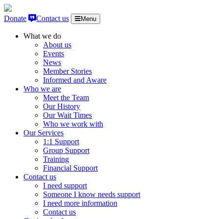
Skip to content
Donate
Contact us
Menu
What we do
About us
Events
News
Member Stories
Informed and Aware
Who we are
Meet the Team
Our History
Our Wait Times
Who we work with
Our Services
1:1 Support
Group Support
Training
Financial Support
Contact us
I need support
Someone I know needs support
I need more information
Contact us