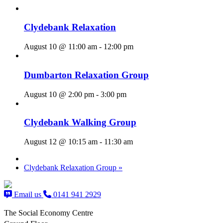
Clydebank Relaxation
August 10 @ 11:00 am
-
12:00 pm
Dumbarton Relaxation Group
August 10 @ 2:00 pm
-
3:00 pm
Clydebank Walking Group
August 12 @ 10:15 am
-
11:30 am
Clydebank Relaxation Group
»
Email us
0141 941 2929
The Social Economy Centre