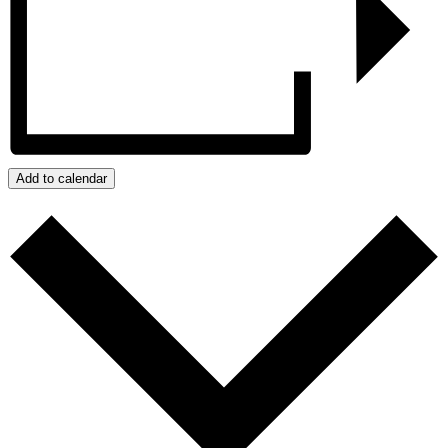
Add to calendar