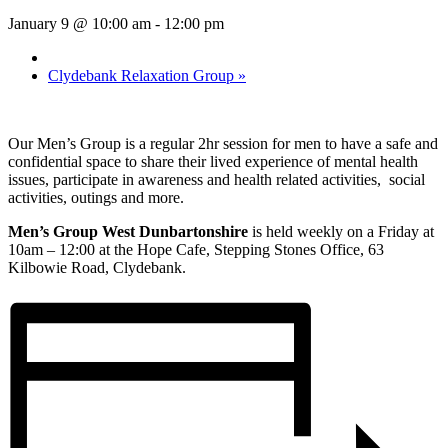
January 9 @ 10:00 am
-
12:00 pm
Clydebank Relaxation Group
»
Our Men’s Group is a regular 2hr session for men to have a safe and
confidential space to share their lived experience of mental health
issues, participate in awareness and health related activities, social
activities, outings and more.
Men’s Group West Dunbartonshire
is held weekly on a Friday at
10am – 12:00 at the Hope Cafe, Stepping Stones Office, 63
Kilbowie Road, Clydebank.