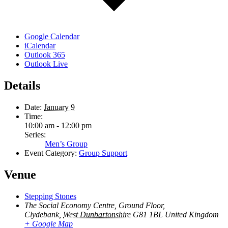
Google Calendar
iCalendar
Outlook 365
Outlook Live
Details
Date:
January 9
Time:
10:00 am - 12:00 pm
Series:
Men’s Group
Event Category:
Group Support
Venue
Stepping Stones
The Social Economy Centre, Ground Floor,
Clydebank
,
West Dunbartonshire
G81 1BL
United Kingdom
+ Google Map