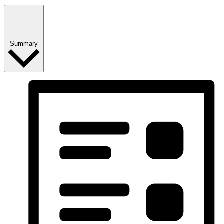
Summary