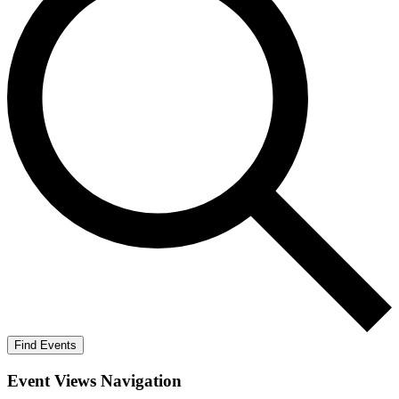
Find Events
Event Views Navigation