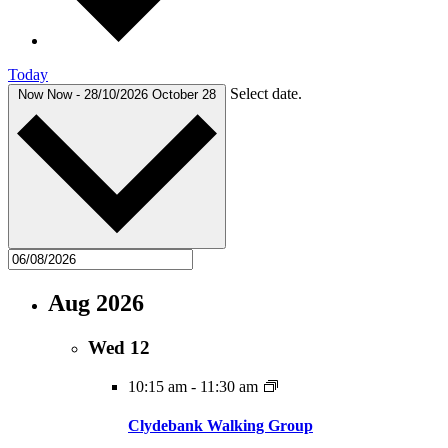
Today
Select date.
Now
Now
-
28/10/2026
October 28
Aug 2026
Wed
12
10:15 am
-
11:30 am
Clydebank Walking Group