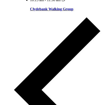
Clydebank Walking Group