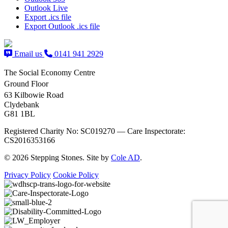
Outlook Live
Export .ics file
Export Outlook .ics file
Email us
0141 941 2929
The Social Economy Centre
Ground Floor
63 Kilbowie Road
Clydebank
G81 1BL
Registered Charity No: SC019270 — Care Inspectorate:
CS2016353166
© 2026 Stepping Stones. Site by
Cole AD
.
Privacy Policy
Cookie Policy