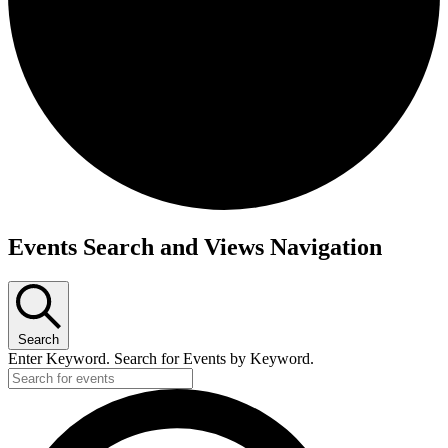
Events Search and Views Navigation
Search
Enter Keyword. Search for Events by Keyword.