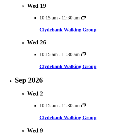
Wed
19
10:15 am
-
11:30 am
Clydebank Walking Group
Wed
26
10:15 am
-
11:30 am
Clydebank Walking Group
Sep 2026
Wed
2
10:15 am
-
11:30 am
Clydebank Walking Group
Wed
9