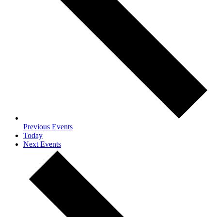
Previous
Events
Today
Next
Events