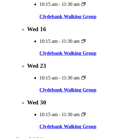
10:15 am
-
11:30 am
Clydebank Walking Group
Wed
16
10:15 am
-
11:30 am
Clydebank Walking Group
Wed
23
10:15 am
-
11:30 am
Clydebank Walking Group
Wed
30
10:15 am
-
11:30 am
Clydebank Walking Group