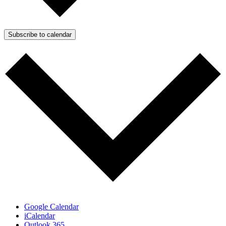
Subscribe to calendar
Google Calendar
iCalendar
Outlook 365