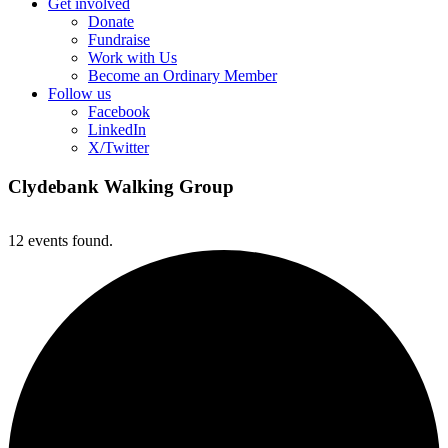
Get involved
Donate
Fundraise
Work with Us
Become an Ordinary Member
Follow us
Facebook
LinkedIn
X/Twitter
Clydebank Walking Group
12 events found.