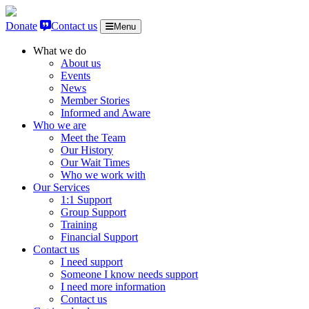
Skip to content
Donate
Contact us
Menu
What we do
About us
Events
News
Member Stories
Informed and Aware
Who we are
Meet the Team
Our History
Our Wait Times
Who we work with
Our Services
1:1 Support
Group Support
Training
Financial Support
Contact us
I need support
Someone I know needs support
I need more information
Contact us