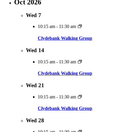
Oct 2026
Wed
7
10:15 am
-
11:30 am
Clydebank Walking Group
Wed
14
10:15 am
-
11:30 am
Clydebank Walking Group
Wed
21
10:15 am
-
11:30 am
Clydebank Walking Group
Wed
28
10:15 am
-
11:30 am