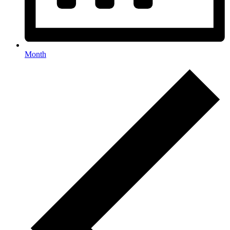
Month
Events