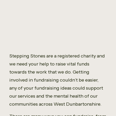
Fundraise
Stepping Stones are a registered charity and
we need your help to raise vital funds
towards the work that we do. Getting
involved in fundraising couldn’t be easier,
any of your fundraising ideas could support
our services and the mental health of our
communities across West Dunbartonshire.