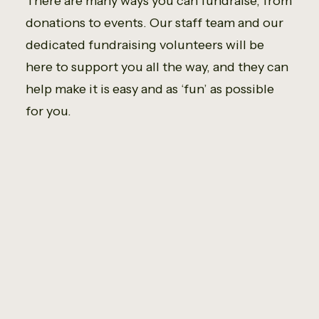
There are many ways you can fundraise, from
donations to events. Our staff team and our
dedicated fundraising volunteers will be
here to support you all the way, and they can
help make it is easy and as ‘fun’ as possible
for you.