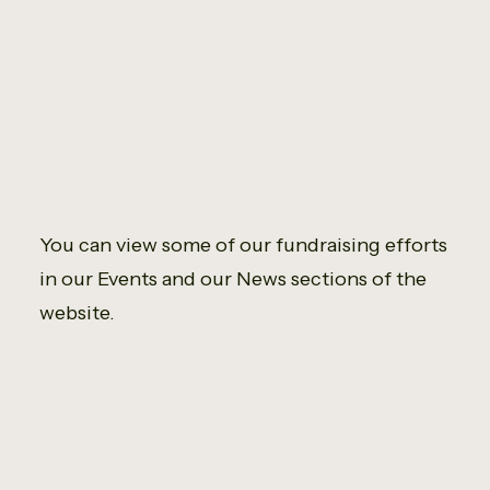
You can view some of our fundraising efforts
in our Events and our News sections of the
website.
It was my pleasure in helping achieve a
good total from fundraising, especially