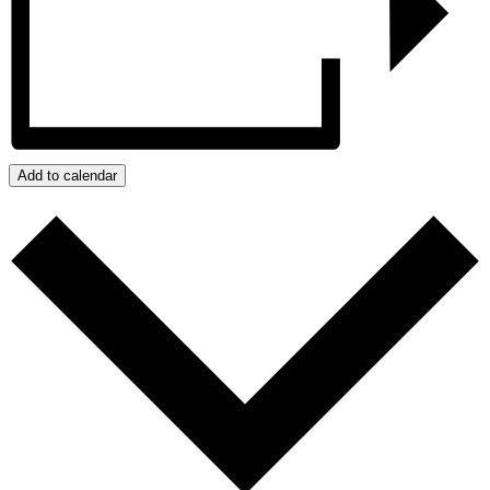
Add to calendar