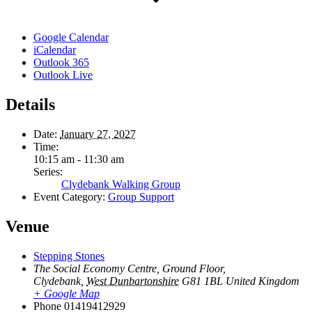
Google Calendar
iCalendar
Outlook 365
Outlook Live
Details
Date:
January 27, 2027
Time:
10:15 am - 11:30 am
Series:
Clydebank Walking Group
Event Category:
Group Support
Venue
Stepping Stones
The Social Economy Centre, Ground Floor,
Clydebank
,
West Dunbartonshire
G81 1BL
United Kingdom
+ Google Map
Phone
01419412929