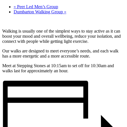
«
Peer Led Men’s Group
Dumbarton Walking Group
»
Walking is usually one of the simplest ways to stay active as it can
boost your mood and overall wellbeing, reduce your isolation, and
connect with people while getting light exercise.
Our walks are designed to meet everyone’s needs, and each walk
has a more energetic and a more accessible route.
Meet at Stepping Stones at 10:15am to set off for 10:30am and
walks last for approximately an hour.