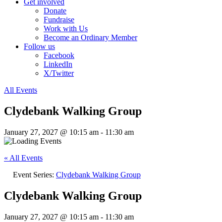
Get involved
Donate
Fundraise
Work with Us
Become an Ordinary Member
Follow us
Facebook
LinkedIn
X/Twitter
All Events
Clydebank Walking Group
January 27, 2027 @ 10:15 am
-
11:30 am
« All Events
Event Series:
Clydebank Walking Group
Clydebank Walking Group
January 27, 2027 @ 10:15 am
-
11:30 am