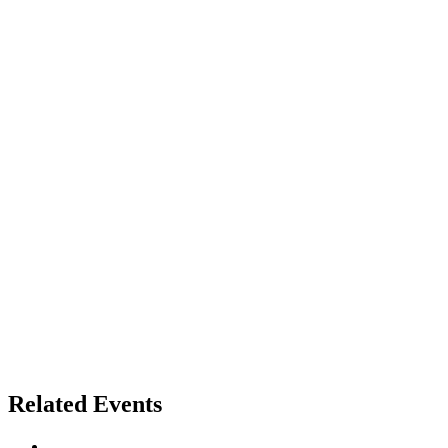
Related Events