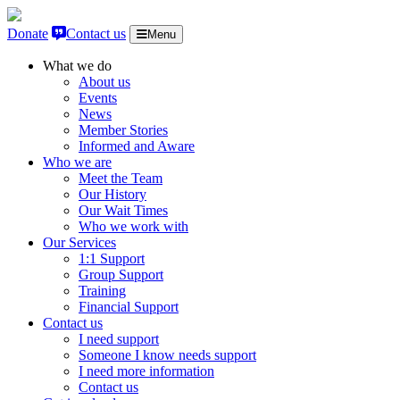
Skip to content
Donate
Contact us
Menu
What we do
About us
Events
News
Member Stories
Informed and Aware
Who we are
Meet the Team
Our History
Our Wait Times
Who we work with
Our Services
1:1 Support
Group Support
Training
Financial Support
Contact us
I need support
Someone I know needs support
I need more information
Contact us