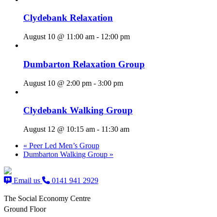
Clydebank Relaxation
August 10 @ 11:00 am
-
12:00 pm
Dumbarton Relaxation Group
August 10 @ 2:00 pm
-
3:00 pm
Clydebank Walking Group
August 12 @ 10:15 am
-
11:30 am
«
Peer Led Men’s Group
Dumbarton Walking Group
»
Email us
0141 941 2929
The Social Economy Centre
Ground Floor