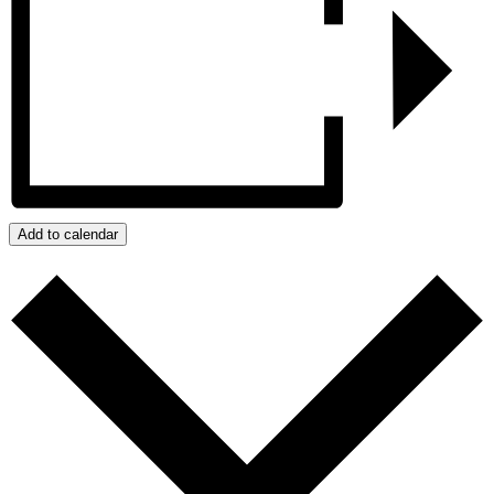
Add to calendar