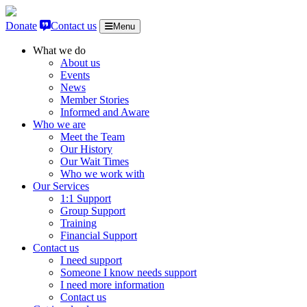
Skip to content
Donate
Contact us
Menu
What we do
About us
Events
News
Member Stories
Informed and Aware
Who we are
Meet the Team
Our History
Our Wait Times
Who we work with
Our Services
1:1 Support
Group Support
Training
Financial Support
Contact us
I need support
Someone I know needs support
I need more information
Contact us