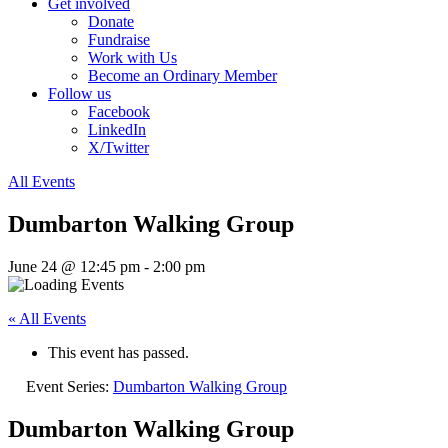
Get involved
Donate
Fundraise
Work with Us
Become an Ordinary Member
Follow us
Facebook
LinkedIn
X/Twitter
All Events
Dumbarton Walking Group
June 24 @ 12:45 pm
-
2:00 pm
« All Events
This event has passed.
Event Series:
Dumbarton Walking Group
Dumbarton Walking Group