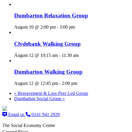
Dumbarton Relaxation Group
August 10 @ 2:00 pm
-
3:00 pm
Clydebank Walking Group
August 12 @ 10:15 am
-
11:30 am
Dumbarton Walking Group
August 12 @ 12:45 pm
-
2:00 pm
«
Bereavement & Loss Peer Led Group
Dumbarton Social Group
»
Email us
0141 941 2929
The Social Economy Centre
Ground Floor