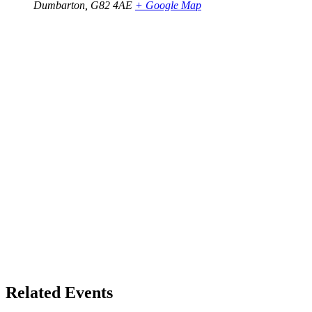
Dumbarton
,
G82 4AE
+ Google Map
Related Events