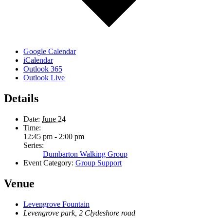
Google Calendar
iCalendar
Outlook 365
Outlook Live
Details
Date:
June 24
Time:
12:45 pm - 2:00 pm
Series:
Dumbarton Walking Group
Event Category:
Group Support
Venue
Levengrove Fountain
Levengrove park, 2 Clydeshore road