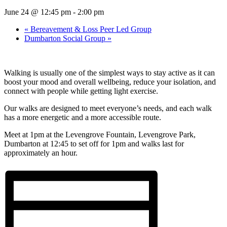
June 24 @ 12:45 pm
-
2:00 pm
«
Bereavement & Loss Peer Led Group
Dumbarton Social Group
»
Walking is usually one of the simplest ways to stay active as it can
boost your mood and overall wellbeing, reduce your isolation, and
connect with people while getting light exercise.
Our walks are designed to meet everyone’s needs, and each walk
has a more energetic and a more accessible route.
Meet at 1pm at the Levengrove Fountain, Levengrove Park,
Dumbarton at 12:45 to set off for 1pm and walks last for
approximately an hour.