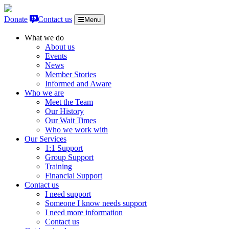
Skip to content
Donate
Contact us
Menu
What we do
About us
Events
News
Member Stories
Informed and Aware
Who we are
Meet the Team
Our History
Our Wait Times
Who we work with
Our Services
1:1 Support
Group Support
Training
Financial Support
Contact us
I need support
Someone I know needs support
I need more information
Contact us