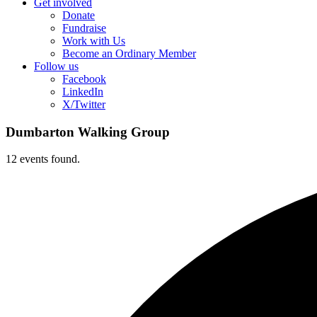
Get involved
Donate
Fundraise
Work with Us
Become an Ordinary Member
Follow us
Facebook
LinkedIn
X/Twitter
Dumbarton Walking Group
12 events found.