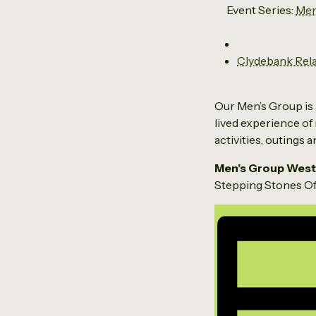
Event Series:
Men
Clydebank Rel
Our Men’s Group is 
lived experience of 
activities, outings 
Men’s Group West
Stepping Stones Off