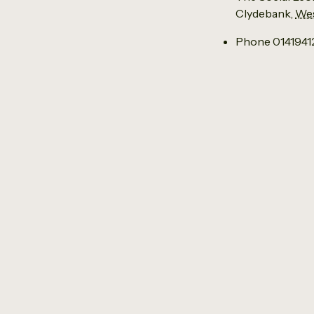
Clydebank
,
Wes
Phone
014194