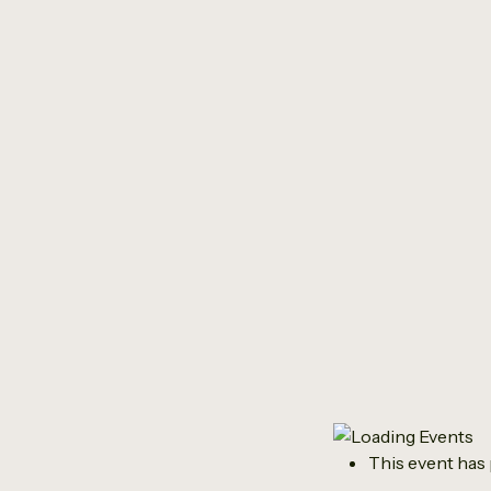
This event has