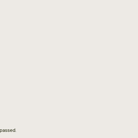
Donate
All Events
Men’s Group
January 9 @ 10:00 am
-
12:00 pm
 passed.