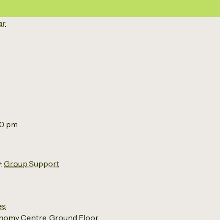
ar
00 pm
:
Group Support
es
nomy Centre, Ground Floor,