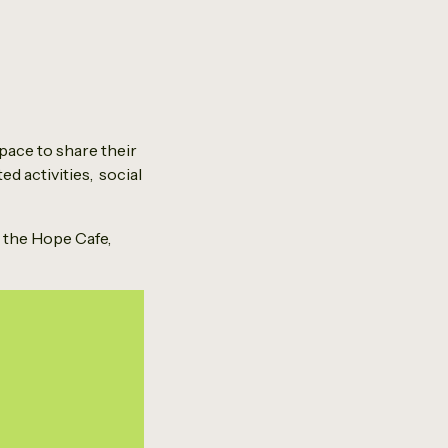
pace to share their
ed activities, social
t the Hope Cafe,