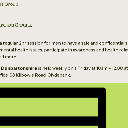
’s Group
axation Group
»
a regular 2hr session for men to have a safe and confidential s
mental health issues, participate in awareness and health relat
and more.
 Dunbartonshire
is held weekly on a Friday at 10am – 12:00 a
ice, 63 Kilbowie Road, Clydebank.