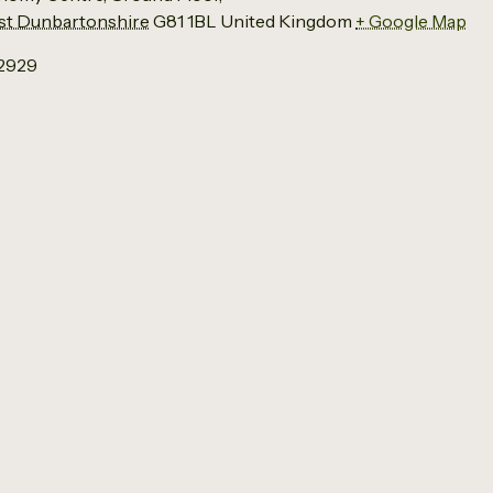
t Dunbartonshire
G81 1BL
United Kingdom
+ Google Map
12929