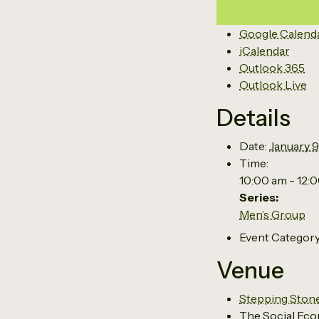
Google Calend
iCalendar
Outlook 365
Outlook Live
Details
Date:
January 9
Time:
10:00 am - 12:
Series:
Men’s Group
Event Category
Venue
Stepping Ston
The Social Eco