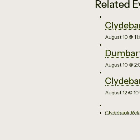
Related E
Clydeba
August 10 @ 11
Dumbart
August 10 @ 2
Clydeba
August 12 @ 10
Clydebank Rel