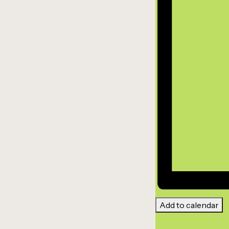
Add to calendar