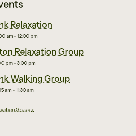
vents
nk Relaxation
:00 am
-
12:00 pm
on Relaxation Group
:00 pm
-
3:00 pm
nk Walking Group
:15 am
-
11:30 am
axation Group
»