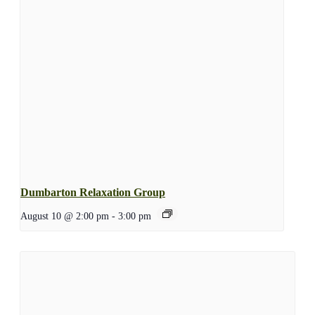
Dumbarton Relaxation Group
August 10 @ 2:00 pm
-
3:00 pm