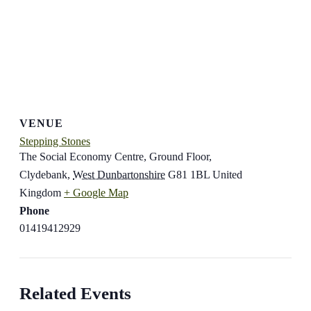
VENUE
Stepping Stones
The Social Economy Centre, Ground Floor,
Clydebank
,
West Dunbartonshire
G81 1BL
United
Kingdom
+ Google Map
Phone
01419412929
Related Events