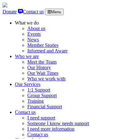
Skip to content
Donate
Contact us
Menu
What we do
About us
Events
News
Member Stories
Informed and Aware
Who we are
Meet the Team
Our History
Our Wait Times
Who we work with
Our Services
1:1 Support
Group Support
Training
Financial Support
Contact us
I need support
Someone I know needs support
I need more information
Contact us