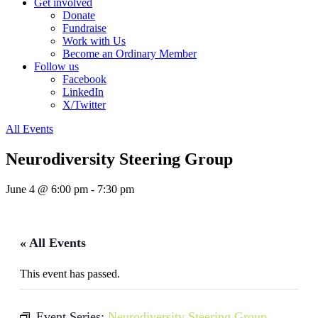
Get involved
Donate
Fundraise
Work with Us
Become an Ordinary Member
Follow us
Facebook
LinkedIn
X/Twitter
All Events
Neurodiversity Steering Group
June 4 @ 6:00 pm
-
7:30 pm
« All Events
This event has passed.
Event Series:
Neurodiversity Steering Group