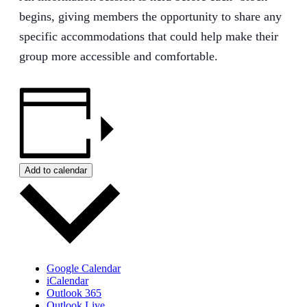
begins, giving members the opportunity to share any
specific accommodations that could help make their
group more accessible and comfortable.
Add to calendar
Google Calendar
iCalendar
Outlook 365
Outlook Live