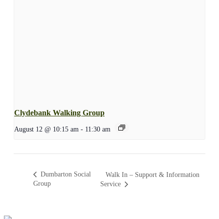
Clydebank Walking Group
August 12 @ 10:15 am
-
11:30 am
Dumbarton Social
Walk In – Support & Information
Group
Service