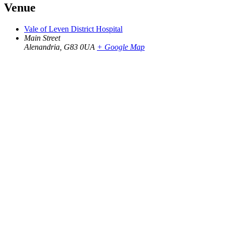
Venue
Vale of Leven District Hospital
Main Street
Alenandria
,
G83 0UA
+ Google Map