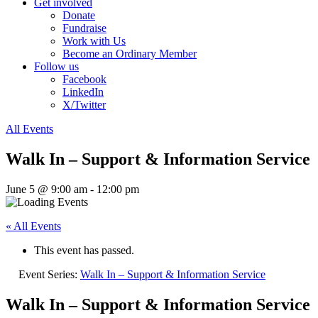
Get involved
Donate
Fundraise
Work with Us
Become an Ordinary Member
Follow us
Facebook
LinkedIn
X/Twitter
All Events
Walk In – Support & Information Service
June 5 @ 9:00 am
-
12:00 pm
« All Events
This event has passed.
Event Series:
Walk In – Support & Information Service
Walk In – Support & Information Service