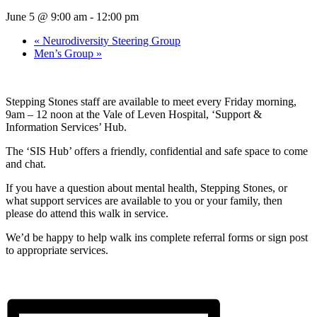
June 5 @ 9:00 am
-
12:00 pm
«
Neurodiversity Steering Group
Men’s Group
»
Stepping Stones staff are available to meet every Friday morning,
9am – 12 noon at the Vale of Leven Hospital, ‘Support &
Information Services’ Hub.
The ‘SIS Hub’ offers a friendly, confidential and safe space to come
and chat.
If you have a question about mental health, Stepping Stones, or
what support services are available to you or your family, then
please do attend this walk in service.
We’d be happy to help walk ins complete referral forms or sign post
to appropriate services.