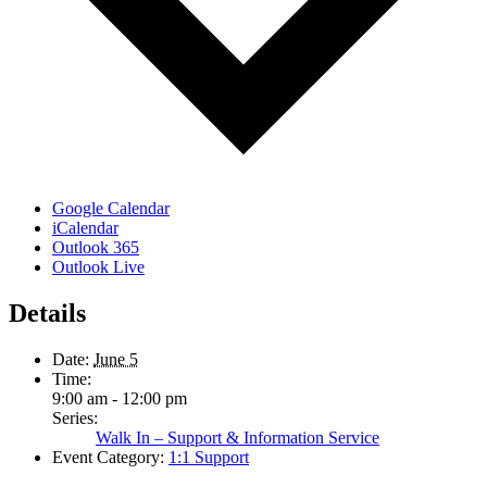
Google Calendar
iCalendar
Outlook 365
Outlook Live
Details
Date:
June 5
Time:
9:00 am - 12:00 pm
Series:
Walk In – Support & Information Service
Event Category:
1:1 Support