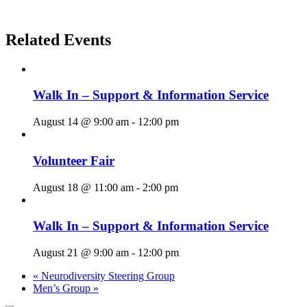
Related Events
Walk In – Support & Information Service
August 14 @ 9:00 am
-
12:00 pm
Volunteer Fair
August 18 @ 11:00 am
-
2:00 pm
Walk In – Support & Information Service
August 21 @ 9:00 am
-
12:00 pm
«
Neurodiversity Steering Group
Men’s Group
»