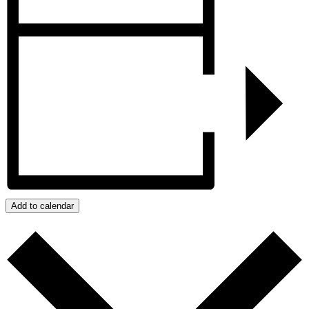
Add to calendar