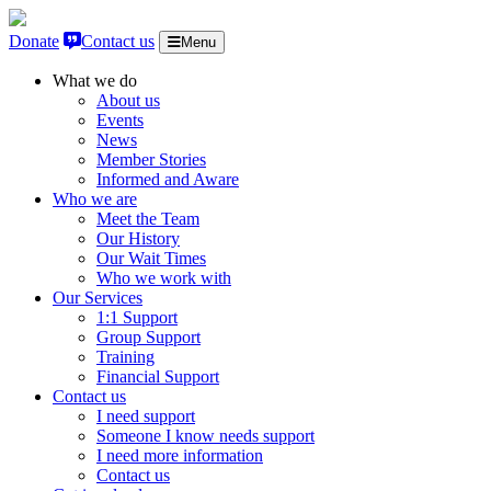
Skip to content
Donate
Contact us
Menu
What we do
About us
Events
News
Member Stories
Informed and Aware
Who we are
Meet the Team
Our History
Our Wait Times
Who we work with
Our Services
1:1 Support
Group Support
Training
Financial Support
Contact us
I need support
Someone I know needs support
I need more information
Contact us