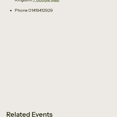
Phone
01419412929
Related Events