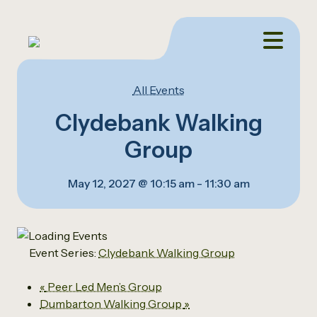
All Events
Clydebank Walking
Group
May 12, 2027 @ 10:15 am
-
11:30 am
Event Series:
Clydebank Walking Group
«
Peer Led Men’s Group
Dumbarton Walking Group
»