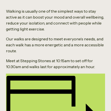
Walking is usually one of the simplest ways to stay
active as it can boost your mood and overall wellbeing,
reduce your isolation, and connect with people while
getting light exercise.
Our walks are designed to meet everyone’s needs, and
each walk has a more energetic and a more accessible
route.
Meet at Stepping Stones at 10:15am to set off for
10:30am and walks last for approximately an hour.