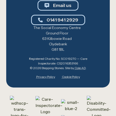
Email us
0141 941 2929
The Social Economy Centre
Ground Floor
63 Kilbowie Road
Clydebank
G81 1BL
Registered Charity No: SC019270 — Care
Inspectorate: CS2016353166
© 2026 Stepping Stones. Site by
Cole AD
.
Privacy Policy
Cookie Policy