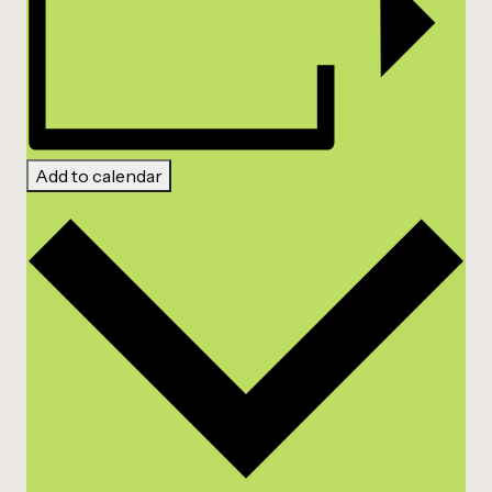
Add to calendar