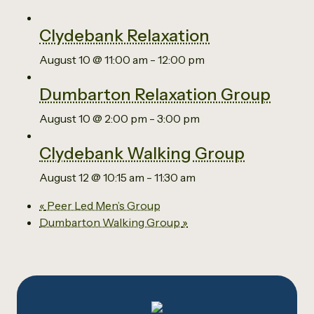
Clydebank Relaxation
August 10 @ 11:00 am
-
12:00 pm
Dumbarton Relaxation Group
August 10 @ 2:00 pm
-
3:00 pm
Clydebank Walking Group
August 12 @ 10:15 am
-
11:30 am
«
Peer Led Men’s Group
Dumbarton Walking Group
»