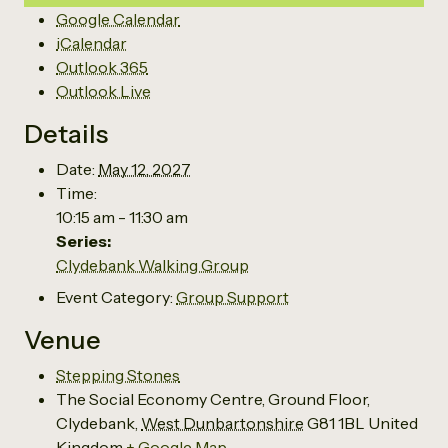
Google Calendar
iCalendar
Outlook 365
Outlook Live
Details
Date:
May 12, 2027
Time:
10:15 am - 11:30 am
Series:
Clydebank Walking Group
Event Category:
Group Support
Venue
Stepping Stones
The Social Economy Centre, Ground Floor,
Clydebank
,
West Dunbartonshire
G81 1BL
United
Kingdom
+ Google Map