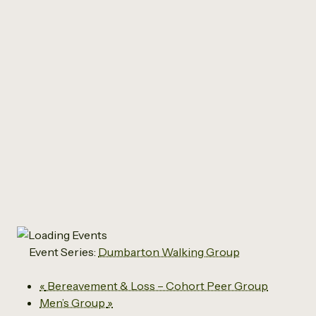
All Events
Dumbarton Walking
Group
May 5, 2027 @ 12:45 pm
-
2:00 pm
Event Series:
Dumbarton Walking Group
«
Bereavement & Loss – Cohort Peer Group
Men’s Group
»