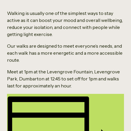
Walking is usually one of the simplest ways to stay
active as it can boost your mood and overall wellbeing,
reduce your isolation, and connect with people while
getting light exercise.
Our walks are designed to meet everyone’s needs, and
each walk has a more energetic and a more accessible
route.
Meet at 1pm at the Levengrove Fountain, Levengrove
Park, Dumbarton at 12:45 to set off for 1pm and walks
last for approximately an hour.