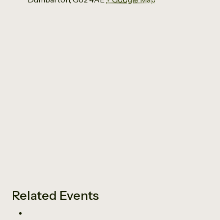
Related Events