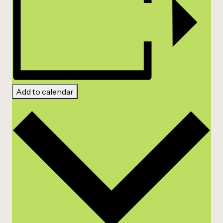
Add to calendar