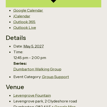
Google Calendar
iCalendar
Outlook 365
Outlook Live
Details
Date:
May 5, 2027
Time:
12:45 pm - 2:00 pm
Series:
Dumbarton Walking Group
Event Category:
Group Support
Venue
Levengrove Fountain
Levengrove park, 2 Clydeshore road
Dumbarton
,
G82 4AE
+ Google Map