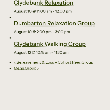
Clydebank Relaxation
August 10 @ 11:00 am
-
12:00 pm
Dumbarton Relaxation Group
August 10 @ 2:00 pm
-
3:00 pm
Clydebank Walking Group
August 12 @ 10:15 am
-
11:30 am
«
Bereavement & Loss – Cohort Peer Group
Men’s Group
»
Email us