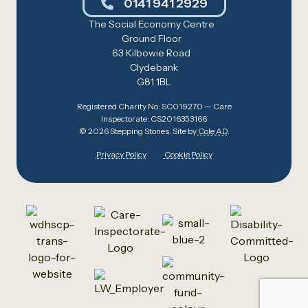
0141 941 2929
The Social Economy Centre
Ground Floor
63 Kilbowie Road
Clydebank
G81 1BL
Registered Charity No: SC019270 — Care
Inspectorate: CS2016353166
© 2026 Stepping Stones. Site by
Cole AD
.
Privacy Policy
Cookie Policy