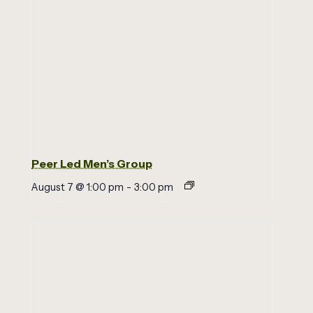
Peer Led Men’s Group
August 7 @ 1:00 pm
-
3:00 pm