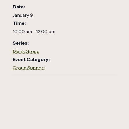
Date:
January 9
Time:
10:00 am - 12:00 pm
Series:
Men’s Group
Event Category:
Group Support