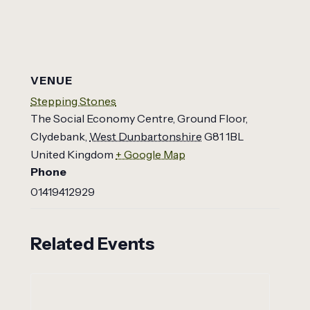
VENUE
Stepping Stones
The Social Economy Centre, Ground Floor,
Clydebank
,
West Dunbartonshire
G81 1BL
United Kingdom
+ Google Map
Phone
01419412929
Related Events