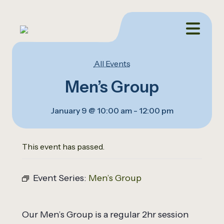
All Events
Men’s Group
January 9 @ 10:00 am
-
12:00 pm
This event has passed.
Event Series:
Men’s Group
Our Men’s Group is a regular 2hr session