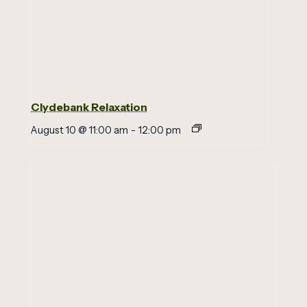
Clydebank Relaxation
August 10 @ 11:00 am
-
12:00 pm