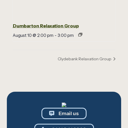
Dumbarton Relaxation Group
August 10 @ 2:00 pm
-
3:00 pm
Clydebank Relaxation Group
Email us