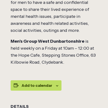
for men to have a safe and confidential
space to share their lived experience of
mental health issues, participate in
awareness and health related activities,
social activities, outings and more.
Men’s Group West Dunbartonshire
is
held weekly on a Friday at 10am – 12:00 at
the Hope Cafe, Stepping Stones Office, 63
Kilbowie Road, Clydebank.
Add to calendar
DETAILS