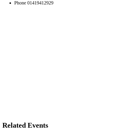
Phone
01419412929
Related Events