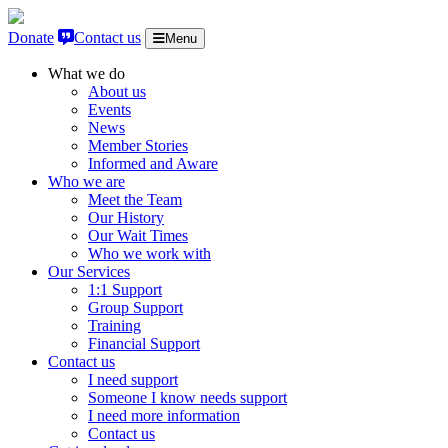
Skip to content
Donate
Contact us
Menu
What we do
About us
Events
News
Member Stories
Informed and Aware
Who we are
Meet the Team
Our History
Our Wait Times
Who we work with
Our Services
1:1 Support
Group Support
Training
Financial Support
Contact us
I need support
Someone I know needs support
I need more information
Contact us