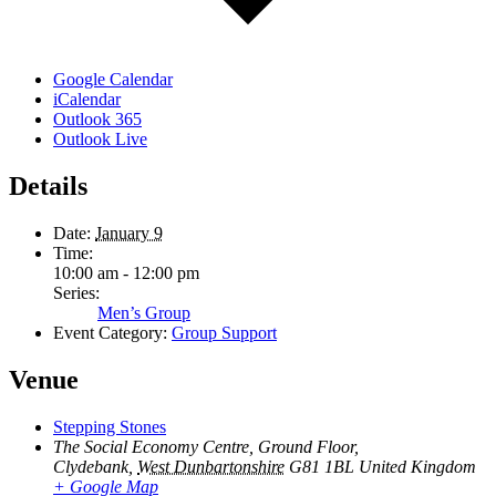
Google Calendar
iCalendar
Outlook 365
Outlook Live
Details
Date:
January 9
Time:
10:00 am - 12:00 pm
Series:
Men’s Group
Event Category:
Group Support
Venue
Stepping Stones
The Social Economy Centre, Ground Floor,
Clydebank
,
West Dunbartonshire
G81 1BL
United Kingdom
+ Google Map