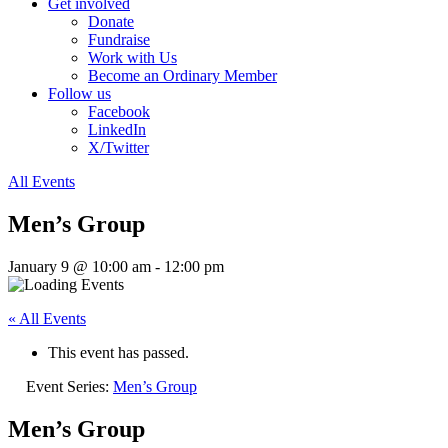
Get involved
Donate
Fundraise
Work with Us
Become an Ordinary Member
Follow us
Facebook
LinkedIn
X/Twitter
All Events
Men’s Group
January 9 @ 10:00 am
-
12:00 pm
« All Events
This event has passed.
Event Series:
Men’s Group
Men’s Group