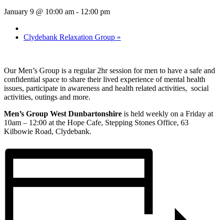
January 9 @ 10:00 am
-
12:00 pm
Clydebank Relaxation Group
»
Our Men’s Group is a regular 2hr session for men to have a safe and
confidential space to share their lived experience of mental health
issues, participate in awareness and health related activities, social
activities, outings and more.
Men’s Group West Dunbartonshire
is held weekly on a Friday at
10am – 12:00 at the Hope Cafe, Stepping Stones Office, 63
Kilbowie Road, Clydebank.