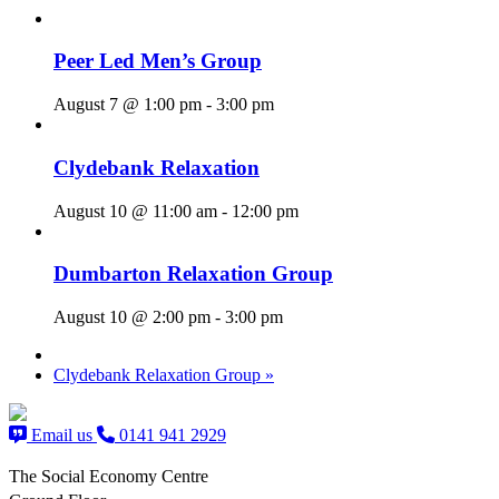
Peer Led Men’s Group
August 7 @ 1:00 pm
-
3:00 pm
Clydebank Relaxation
August 10 @ 11:00 am
-
12:00 pm
Dumbarton Relaxation Group
August 10 @ 2:00 pm
-
3:00 pm
Clydebank Relaxation Group
»
Email us
0141 941 2929
The Social Economy Centre