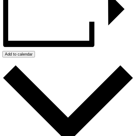
Add to calendar