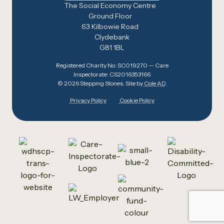
The Social Economy Centre
Ground Floor
63 Kilbowie Road
Clydebank
G81 1BL
Registered Charity No: SC019270 — Care
Inspectorate: CS2016353166
© 2026 Stepping Stones. Site by
Cole AD
.
Privacy Policy
Cookie Policy