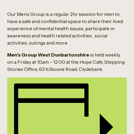
Our Men’s Group is a regular 2hr session for men to
have a safe and confidential space to share their lived
experience of mental health issues, participate in
awareness and health related activities, social
activities, outings and more.
Men’s Group West Dunbartonshire
is held weekly
on a Friday at 10am – 12:00 at the Hope Cafe, Stepping
Stones Office, 63 Kilbowie Road, Clydebank.