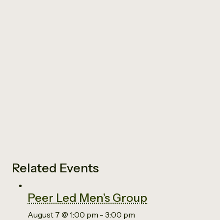
Related Events
Peer Led Men’s Group
August 7 @ 1:00 pm
-
3:00 pm