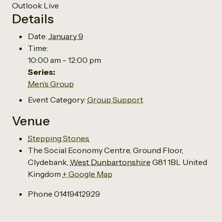
Outlook Live
Details
Date:
January 9
Time:
10:00 am - 12:00 pm
Series:
Men’s Group
Event Category:
Group Support
Venue
Stepping Stones
The Social Economy Centre, Ground Floor,
Clydebank
,
West Dunbartonshire
G81 1BL
United
Kingdom
+ Google Map
Phone
01419412929