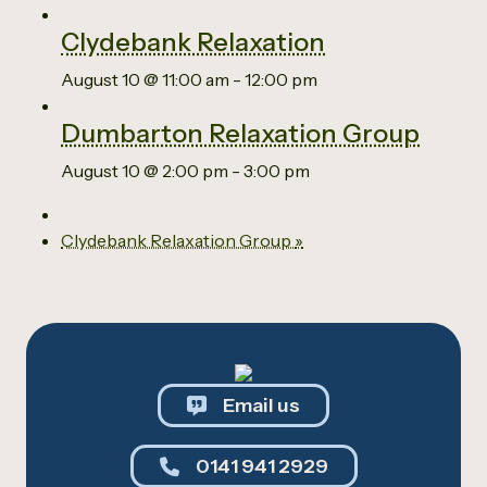
Clydebank Relaxation
August 10 @ 11:00 am
-
12:00 pm
Dumbarton Relaxation Group
August 10 @ 2:00 pm
-
3:00 pm
Clydebank Relaxation Group
»
Email us
0141 941 2929