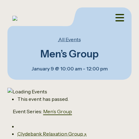
All Events
Men’s Group
January 9 @ 10:00 am
-
12:00 pm
This event has passed.
Event Series:
Men’s Group
Clydebank Relaxation Group
»