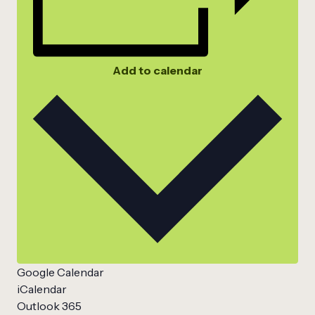
Add to calendar
Google Calendar
iCalendar
Outlook 365