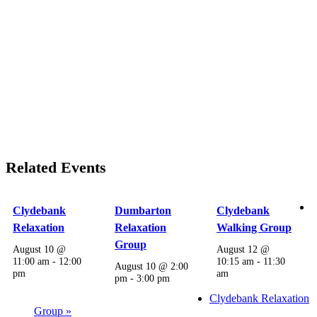
Related Events
Clydebank
Dumbarton
Clydebank
Relaxation
Relaxation
Walking Group
Group
August 10 @
August 12 @
11:00 am
-
12:00
10:15 am
-
11:30
August 10 @ 2:00
pm
am
pm
-
3:00 pm
Clydebank Relaxation
Group
»