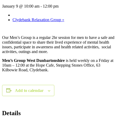
January 9 @ 10:00 am
-
12:00 pm
Clydebank Relaxation Group
»
Our Men’s Group is a regular 2hr session for men to have a safe and
confidential space to share their lived experience of mental health
issues, participate in awareness and health related activities, social
activities, outings and more.
Men’s Group West Dunbartonshire
is held weekly on a Friday at
10am – 12:00 at the Hope Cafe, Stepping Stones Office, 63
Kilbowie Road, Clydebank.
Add to calendar
Details