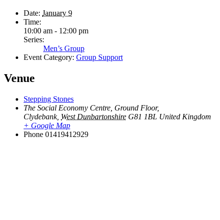
Date:
January 9
Time:
10:00 am - 12:00 pm
Series:
Men’s Group
Event Category:
Group Support
Venue
Stepping Stones
The Social Economy Centre, Ground Floor,
Clydebank
,
West Dunbartonshire
G81 1BL
United Kingdom
+ Google Map
Phone
01419412929