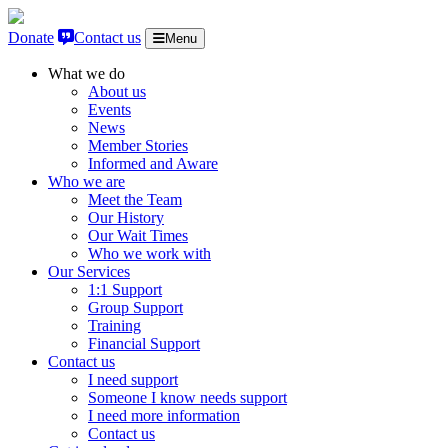
Skip to content
Donate
Contact us
Menu
What we do
About us
Events
News
Member Stories
Informed and Aware
Who we are
Meet the Team
Our History
Our Wait Times
Who we work with
Our Services
1:1 Support
Group Support
Training
Financial Support
Contact us
I need support
Someone I know needs support
I need more information
Contact us