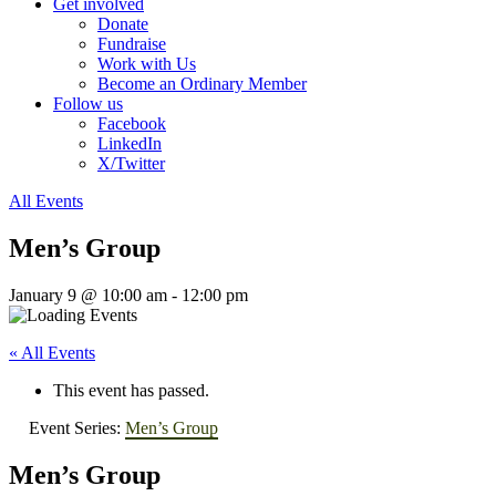
Get involved
Donate
Fundraise
Work with Us
Become an Ordinary Member
Follow us
Facebook
LinkedIn
X/Twitter
All Events
Men’s Group
January 9 @ 10:00 am
-
12:00 pm
« All Events
This event has passed.
Event Series:
Men’s Group
Men’s Group