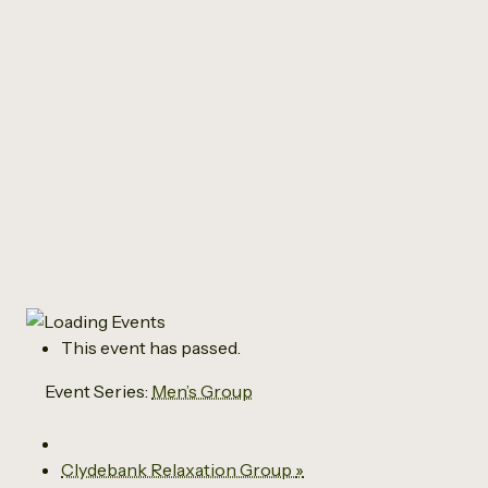
All Events
Men’s Group
January 9 @ 10:00 am
-
12:00 pm
This event has passed.
Event Series:
Men’s Group
Clydebank Relaxation Group
»