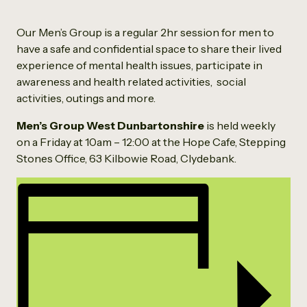
Our Men’s Group is a regular 2hr session for men to
have a safe and confidential space to share their lived
experience of mental health issues, participate in
awareness and health related activities, social
activities, outings and more.
Men’s Group West Dunbartonshire
is held weekly
on a Friday at 10am – 12:00 at the Hope Cafe, Stepping
Stones Office, 63 Kilbowie Road, Clydebank.