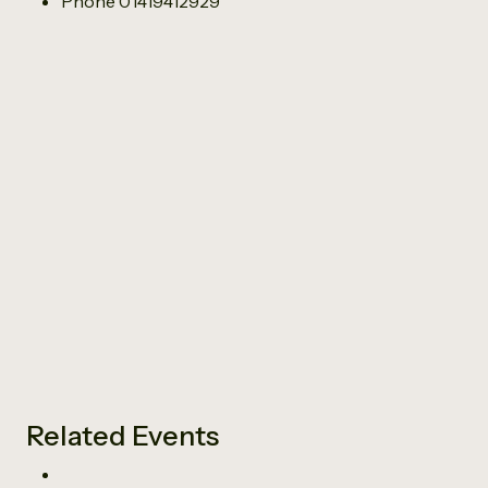
Phone
01419412929
Related Events