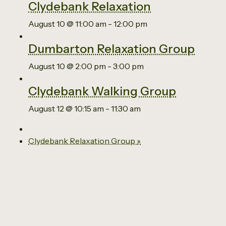
Clydebank Relaxation
August 10 @ 11:00 am
-
12:00 pm
Dumbarton Relaxation Group
August 10 @ 2:00 pm
-
3:00 pm
Clydebank Walking Group
August 12 @ 10:15 am
-
11:30 am
Clydebank Relaxation Group
»
Email us