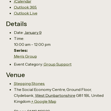
iCalendar
Outlook 365
Outlook Live
Details
Date:
January 9
Time:
10:00 am - 12:00 pm
Series:
Men’s Group
Event Category:
Group Support
Venue
Stepping Stones
The Social Economy Centre, Ground Floor,
Clydebank
,
West Dunbartonshire
G81 1BL
United
Kingdom
+ Google Map