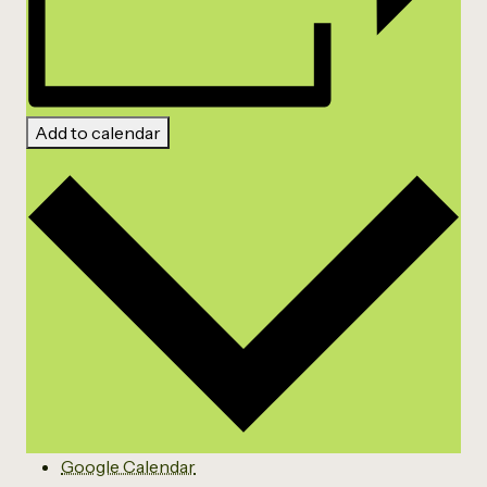
Add to calendar
Google Calendar