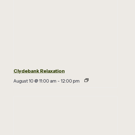
Clydebank Relaxation
August 10 @ 11:00 am
-
12:00 pm