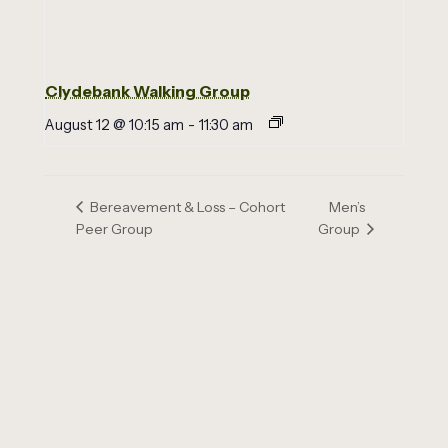
Clydebank Walking Group
August 12 @ 10:15 am
-
11:30 am
Men’s
Bereavement & Loss – Cohort
Peer Group
Group
Email us