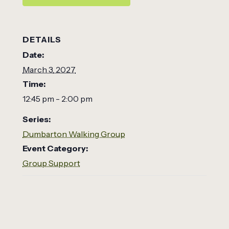
DETAILS
Date:
March 3, 2027
Time:
12:45 pm - 2:00 pm
Series:
Dumbarton Walking Group
Event Category:
Group Support