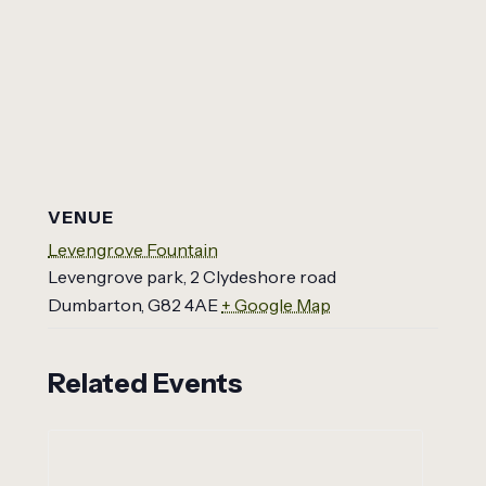
VENUE
Levengrove Fountain
Levengrove park, 2 Clydeshore road
Dumbarton
,
G82 4AE
+ Google Map
Related Events