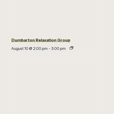
Dumbarton Relaxation Group
August 10 @ 2:00 pm
-
3:00 pm