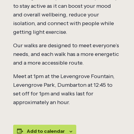
to stay active as it can boost your mood
and overall wellbeing, reduce your
isolation, and connect with people while
getting light exercise.
Our walks are designed to meet everyone’s
needs, and each walk has a more energetic
and a more accessible route.
Meet at 1pm at the Levengrove Fountain,
Levengrove Park, Dumbarton at 12:45 to
set off for 1pm and walks last for
approximately an hour.
Add to calendar