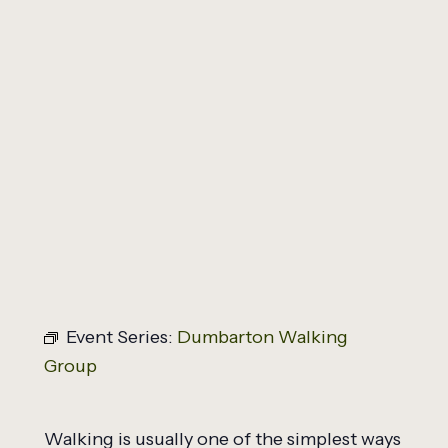
All Events
Dumbarton Walking
Group
March 3, 2027 @ 12:45 pm
-
2:00 pm
Event Series:
Dumbarton Walking
Group
Walking is usually one of the simplest ways