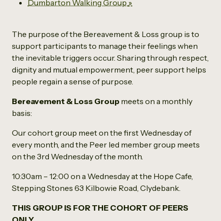
Dumbarton Walking Group
»
The purpose of the Bereavement & Loss group is to
support participants to manage their feelings when
the inevitable triggers occur. Sharing through respect,
dignity and mutual empowerment, peer support helps
people regain a sense of purpose.
Bereavement & Loss Group
meets on a monthly
basis:
Our cohort group meet on the first Wednesday of
every month, and the Peer led member group meets
on the 3rd Wednesday of the month.
10:30am – 12:00 on a Wednesday at the Hope Cafe,
Stepping Stones 63 Kilbowie Road, Clydebank.
THIS GROUP IS FOR THE COHORT OF PEERS
ONLY