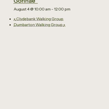
Gonnae”
August 4 @ 10:00 am
-
12:00 pm
«
Clydebank Walking Group
Dumbarton Walking Group
»
Email us
0141 941 2929
The Social Economy Centre
Ground Floor
63 Kilbowie Road
Clydebank
G81 1BL