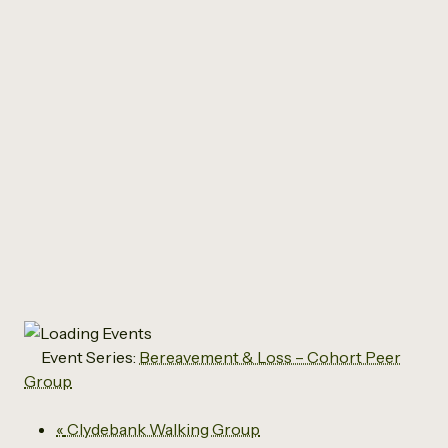
All Events
Bereavement & Loss –
Cohort Peer Group
March 3, 2027 @ 10:30 am
-
12:30 pm
Event Series:
Bereavement & Loss – Cohort Peer
Group
«
Clydebank Walking Group