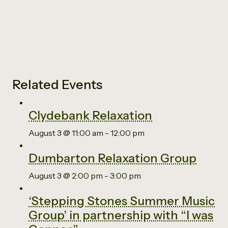
Related Events
Clydebank Relaxation
August 3 @ 11:00 am
-
12:00 pm
Dumbarton Relaxation Group
August 3 @ 2:00 pm
-
3:00 pm
‘Stepping Stones Summer Music
Group’ in partnership with “I was