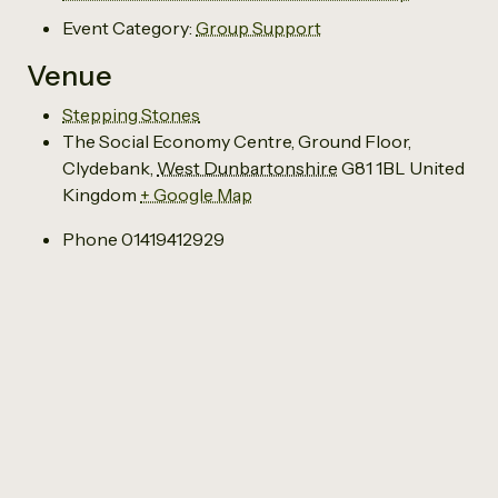
Event Category:
Group Support
Venue
Stepping Stones
The Social Economy Centre, Ground Floor,
Clydebank
,
West Dunbartonshire
G81 1BL
United
Kingdom
+ Google Map
Phone
01419412929