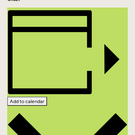
Add to calendar