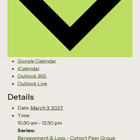
Google Calendar
iCalendar
Outlook 365
Outlook Live
Details
Date:
March 3, 2027
Time:
10:30 am - 12:30 pm
Series:
Bereavement & Loss – Cohort Peer Group