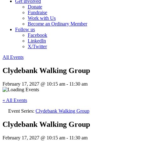
Get involved
Donate
Fundraise
Work with Us
Become an Ordinary Member
Follow us
Facebook
LinkedIn
X/Twitter
All Events
Clydebank Walking Group
February 17, 2027 @ 10:15 am
-
11:30 am
« All Events
Event Series:
Clydebank Walking Group
Clydebank Walking Group
February 17, 2027 @ 10:15 am
-
11:30 am