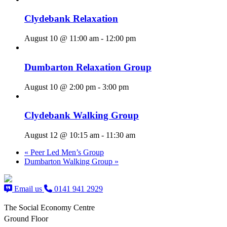
Clydebank Relaxation
August 10 @ 11:00 am
-
12:00 pm
Dumbarton Relaxation Group
August 10 @ 2:00 pm
-
3:00 pm
Clydebank Walking Group
August 12 @ 10:15 am
-
11:30 am
«
Peer Led Men’s Group
Dumbarton Walking Group
»
Email us
0141 941 2929
The Social Economy Centre
Ground Floor