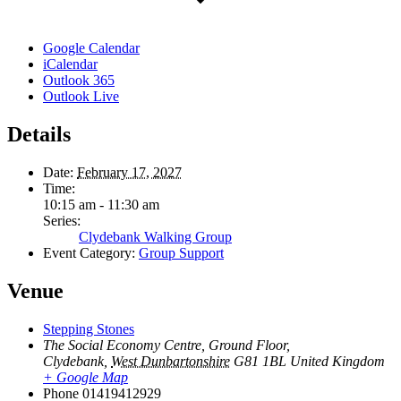
Google Calendar
iCalendar
Outlook 365
Outlook Live
Details
Date:
February 17, 2027
Time:
10:15 am - 11:30 am
Series:
Clydebank Walking Group
Event Category:
Group Support
Venue
Stepping Stones
The Social Economy Centre, Ground Floor,
Clydebank
,
West Dunbartonshire
G81 1BL
United Kingdom
+ Google Map
Phone
01419412929