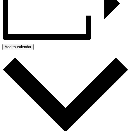
Add to calendar