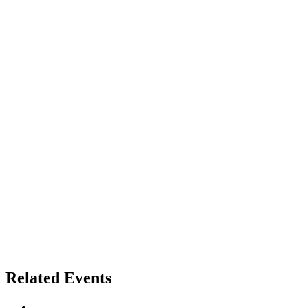
Related Events