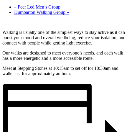
«
Peer Led Men’s Group
Dumbarton Walking Group
»
Walking is usually one of the simplest ways to stay active as it can
boost your mood and overall wellbeing, reduce your isolation, and
connect with people while getting light exercise.
Our walks are designed to meet everyone’s needs, and each walk
has a more energetic and a more accessible route.
Meet at Stepping Stones at 10:15am to set off for 10:30am and
walks last for approximately an hour.