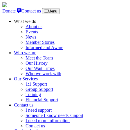
Skip to content
Donate
Contact us
Menu
What we do
About us
Events
News
Member Stories
Informed and Aware
Who we are
Meet the Team
Our History
Our Wait Times
Who we work with
Our Services
1:1 Support
Group Support
Training
Financial Support
Contact us
I need support
Someone I know needs support
I need more information
Contact us