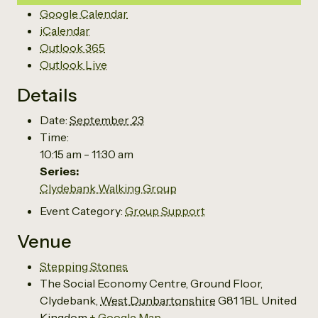
Google Calendar
iCalendar
Outlook 365
Outlook Live
Details
Date:
September 23
Time:
10:15 am - 11:30 am
Series:
Clydebank Walking Group
Event Category:
Group Support
Venue
Stepping Stones
The Social Economy Centre, Ground Floor,
Clydebank
,
West Dunbartonshire
G81 1BL
United
Kingdom
+ Google Map