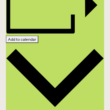
Add to calendar