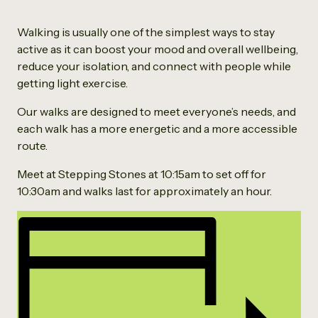
Walking is usually one of the simplest ways to stay
active as it can boost your mood and overall wellbeing,
reduce your isolation, and connect with people while
getting light exercise.
Our walks are designed to meet everyone’s needs, and
each walk has a more energetic and a more accessible
route.
Meet at Stepping Stones at 10:15am to set off for
10:30am and walks last for approximately an hour.