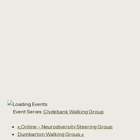
All Events
Clydebank Walking
Group
September 23 @ 10:15 am
-
11:30 am
Event Series:
Clydebank Walking Group
«
Online – Neurodiversity Steering Group
Dumbarton Walking Group
»