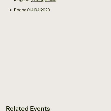
Phone
01419412929
Related Events