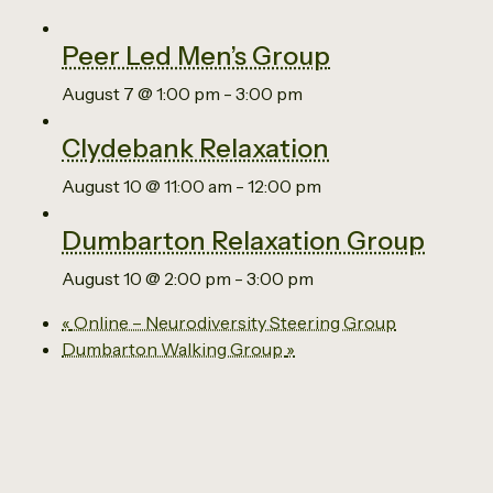
Peer Led Men’s Group
August 7 @ 1:00 pm
-
3:00 pm
Clydebank Relaxation
August 10 @ 11:00 am
-
12:00 pm
Dumbarton Relaxation Group
August 10 @ 2:00 pm
-
3:00 pm
«
Online – Neurodiversity Steering Group
Dumbarton Walking Group
»