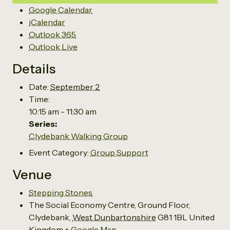
Google Calendar
iCalendar
Outlook 365
Outlook Live
Details
Date:
September 2
Time:
10:15 am - 11:30 am
Series:
Clydebank Walking Group
Event Category:
Group Support
Venue
Stepping Stones
The Social Economy Centre, Ground Floor,
Clydebank
,
West Dunbartonshire
G81 1BL
United
Kingdom
+ Google Map