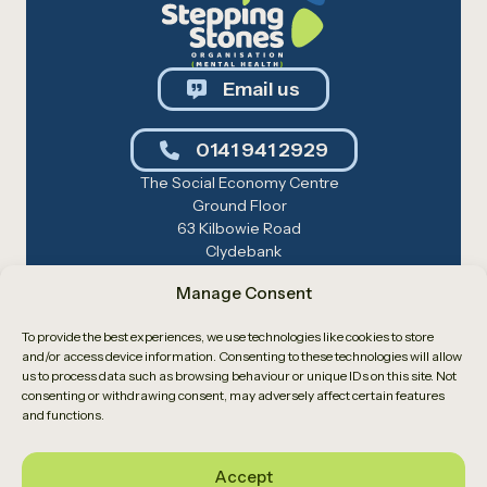
Email us
0141 941 2929
The Social Economy Centre
Ground Floor
63 Kilbowie Road
Clydebank
G81 1BL
Manage Consent
Registered Charity No: SC019270 — Care
Inspectorate: CS2016353166
To provide the best experiences, we use technologies like cookies to store
© 2026 Stepping Stones. Site by
Cole AD
.
and/or access device information. Consenting to these technologies will allow
us to process data such as browsing behaviour or unique IDs on this site. Not
Privacy Policy
Cookie Policy
consenting or withdrawing consent, may adversely affect certain features
and functions.
Accept