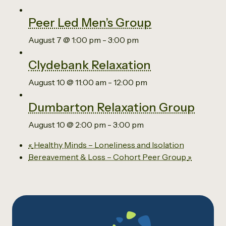
Peer Led Men’s Group
August 7 @ 1:00 pm
-
3:00 pm
Clydebank Relaxation
August 10 @ 11:00 am
-
12:00 pm
Dumbarton Relaxation Group
August 10 @ 2:00 pm
-
3:00 pm
«
Healthy Minds – Loneliness and Isolation
Bereavement & Loss – Cohort Peer Group
»