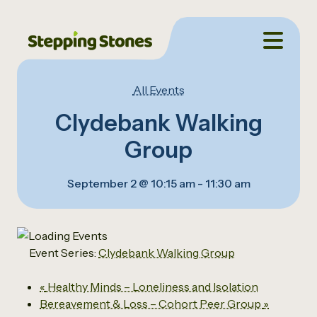
All Events
Clydebank Walking
Group
September 2 @ 10:15 am
-
11:30 am
Event Series:
Clydebank Walking Group
«
Healthy Minds – Loneliness and Isolation
Bereavement & Loss – Cohort Peer Group
»