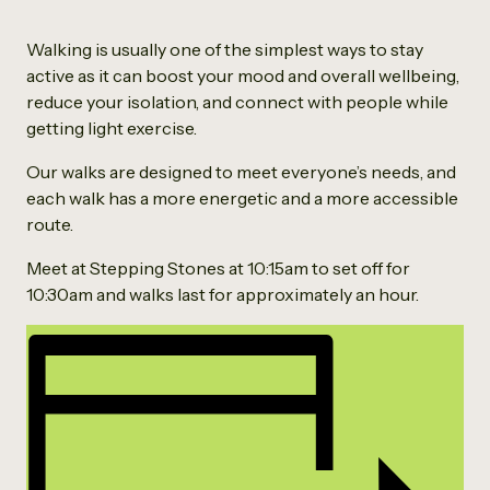
Walking is usually one of the simplest ways to stay
active as it can boost your mood and overall wellbeing,
reduce your isolation, and connect with people while
getting light exercise.
Our walks are designed to meet everyone’s needs, and
each walk has a more energetic and a more accessible
route.
Meet at Stepping Stones at 10:15am to set off for
10:30am and walks last for approximately an hour.