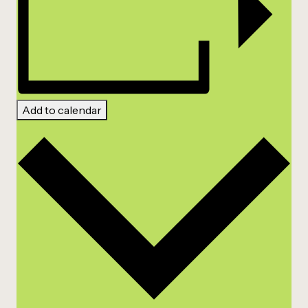
Add to calendar