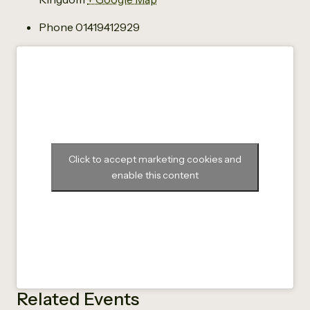
Phone
01419412929
Click to accept marketing cookies and
enable this content
Related Events