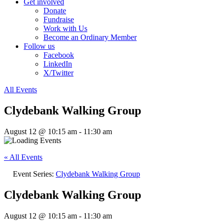
Get involved
Donate
Fundraise
Work with Us
Become an Ordinary Member
Follow us
Facebook
LinkedIn
X/Twitter
All Events
Clydebank Walking Group
August 12 @ 10:15 am
-
11:30 am
« All Events
Event Series:
Clydebank Walking Group
Clydebank Walking Group
August 12 @ 10:15 am
-
11:30 am