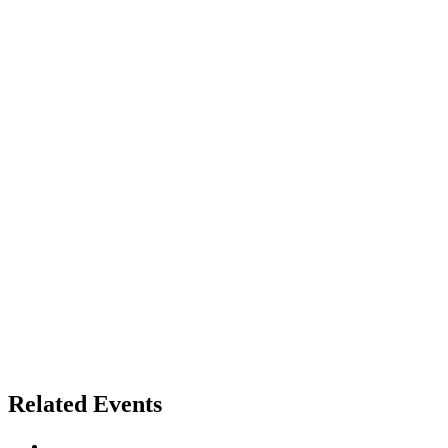
Related Events