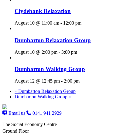
Clydebank Relaxation
August 10 @ 11:00 am
-
12:00 pm
Dumbarton Relaxation Group
August 10 @ 2:00 pm
-
3:00 pm
Dumbarton Walking Group
August 12 @ 12:45 pm
-
2:00 pm
«
Dumbarton Relaxation Group
Dumbarton Walking Group
»
Email us
0141 941 2929
The Social Economy Centre
Ground Floor