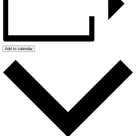
Add to calendar