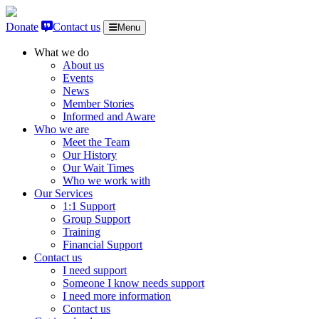
Skip to content
Donate
Contact us
Menu
What we do
About us
Events
News
Member Stories
Informed and Aware
Who we are
Meet the Team
Our History
Our Wait Times
Who we work with
Our Services
1:1 Support
Group Support
Training
Financial Support
Contact us
I need support
Someone I know needs support
I need more information
Contact us