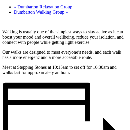
«
Dumbarton Relaxation Group
Dumbarton Walking Group
»
Walking is usually one of the simplest ways to stay active as it can
boost your mood and overall wellbeing, reduce your isolation, and
connect with people while getting light exercise.
Our walks are designed to meet everyone’s needs, and each walk
has a more energetic and a more accessible route.
Meet at Stepping Stones at 10:15am to set off for 10:30am and
walks last for approximately an hour.