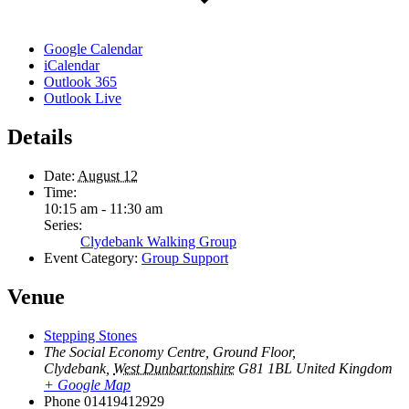
Google Calendar
iCalendar
Outlook 365
Outlook Live
Details
Date:
August 12
Time:
10:15 am - 11:30 am
Series:
Clydebank Walking Group
Event Category:
Group Support
Venue
Stepping Stones
The Social Economy Centre, Ground Floor,
Clydebank
,
West Dunbartonshire
G81 1BL
United Kingdom
+ Google Map
Phone
01419412929