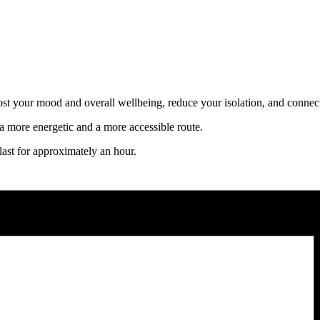
oost your mood and overall wellbeing, reduce your isolation, and connect
 more energetic and a more accessible route.
ast for approximately an hour.