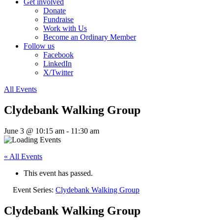
Get involved
Donate
Fundraise
Work with Us
Become an Ordinary Member
Follow us
Facebook
LinkedIn
X/Twitter
All Events
Clydebank Walking Group
June 3 @ 10:15 am
-
11:30 am
« All Events
This event has passed.
Event Series:
Clydebank Walking Group
Clydebank Walking Group