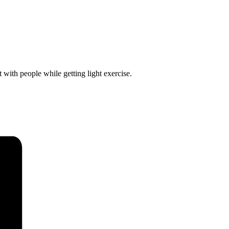
 with people while getting light exercise.