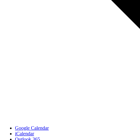
Google Calendar
iCalendar
Outlook 365