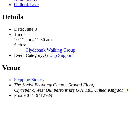
Outlook Live
Details
Date:
June 3
Time:
10:15 am - 11:30 am
Series:
Clydebank Walking Group
Event Category:
Group Support
Venue
Stepping Stones
The Social Economy Centre, Ground Floor,
Clydebank
,
West Dunbartonshire
G81 1BL
United Kingdom
+
Phone
01419412929