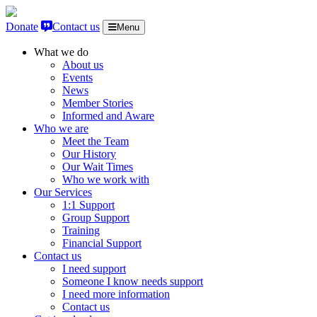
Skip to content
Donate
Contact us
Menu
What we do
About us
Events
News
Member Stories
Informed and Aware
Who we are
Meet the Team
Our History
Our Wait Times
Who we work with
Our Services
1:1 Support
Group Support
Training
Financial Support
Contact us
I need support
Someone I know needs support
I need more information
Contact us