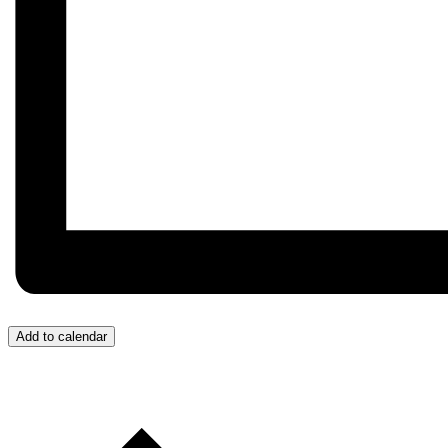
Add to calendar