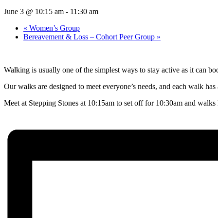
June 3 @ 10:15 am
-
11:30 am
«
Women’s Group
Bereavement & Loss – Cohort Peer Group
»
Walking is usually one of the simplest ways to stay active as it can b
Our walks are designed to meet everyone’s needs, and each walk has a
Meet at Stepping Stones at 10:15am to set off for 10:30am and walks l