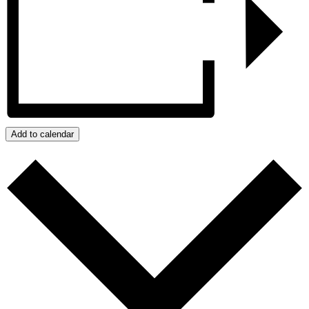
Add to calendar