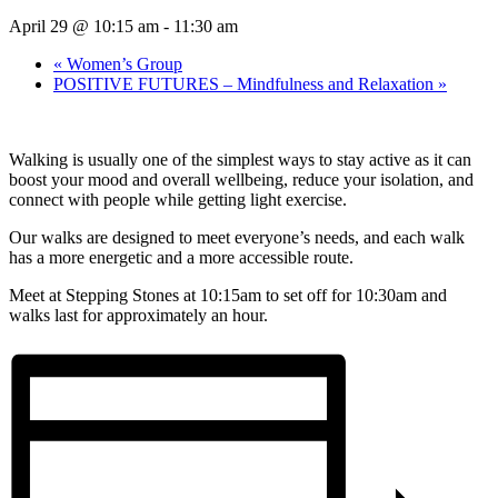
April 29 @ 10:15 am
-
11:30 am
«
Women’s Group
POSITIVE FUTURES – Mindfulness and Relaxation
»
Walking is usually one of the simplest ways to stay active as it can
boost your mood and overall wellbeing, reduce your isolation, and
connect with people while getting light exercise.
Our walks are designed to meet everyone’s needs, and each walk
has a more energetic and a more accessible route.
Meet at Stepping Stones at 10:15am to set off for 10:30am and
walks last for approximately an hour.