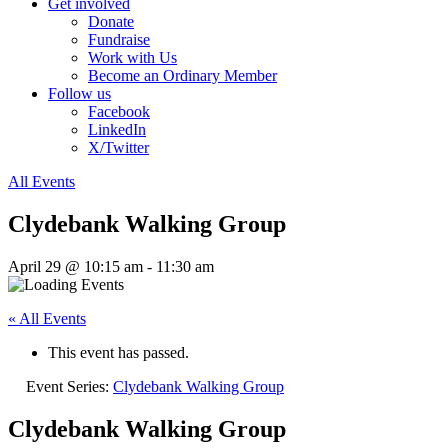
Get involved
Donate
Fundraise
Work with Us
Become an Ordinary Member
Follow us
Facebook
LinkedIn
X/Twitter
All Events
Clydebank Walking Group
April 29 @ 10:15 am
-
11:30 am
« All Events
This event has passed.
Event Series:
Clydebank Walking Group
Clydebank Walking Group