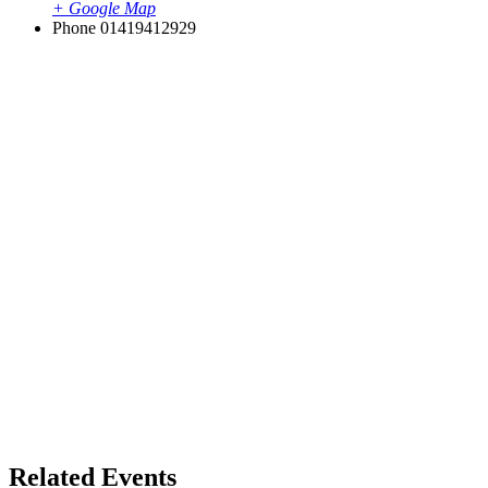
+ Google Map
Phone
01419412929
Related Events