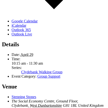
Google Calendar
iCalendar
Outlook 365
Outlook Live
Details
Date:
April 29
Time:
10:15 am - 11:30 am
Series:
Clydebank Walking Group
Event Category:
Group Support
Venue
Stepping Stones
The Social Economy Centre, Ground Floor,
Clydebank
,
West Dunbartonshire
G81 1BL
United Kingdom