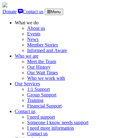
Skip to content
Donate
Contact us
Menu
What we do
About us
Events
News
Member Stories
Informed and Aware
Who we are
Meet the Team
Our History
Our Wait Times
Who we work with
Our Services
1:1 Support
Group Support
Training
Financial Support
Contact us
I need support
Someone I know needs support
I need more information
Contact us