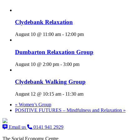
Clydebank Relaxation
August 10 @ 11:00 am
-
12:00 pm
Dumbarton Relaxation Group
August 10 @ 2:00 pm
-
3:00 pm
Clydebank Walking Group
August 12 @ 10:15 am
-
11:30 am
«
Women’s Group
POSITIVE FUTURES – Mindfulness and Relaxation
»
Email us
0141 941 2929
The Social Economy Centre