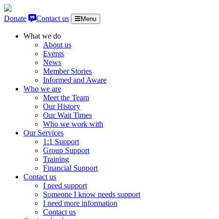
Skip to content
Donate
Contact us
Menu
What we do
About us
Events
News
Member Stories
Informed and Aware
Who we are
Meet the Team
Our History
Our Wait Times
Who we work with
Our Services
1:1 Support
Group Support
Training
Financial Support
Contact us
I need support
Someone I know needs support
I need more information
Contact us