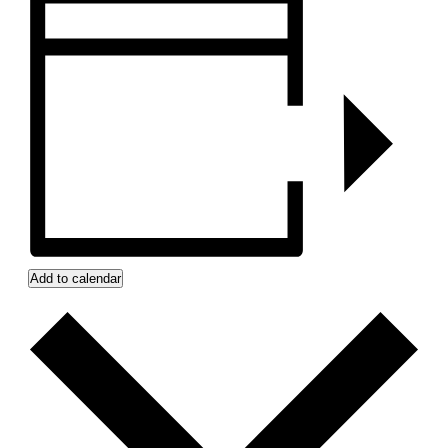
Add to calendar