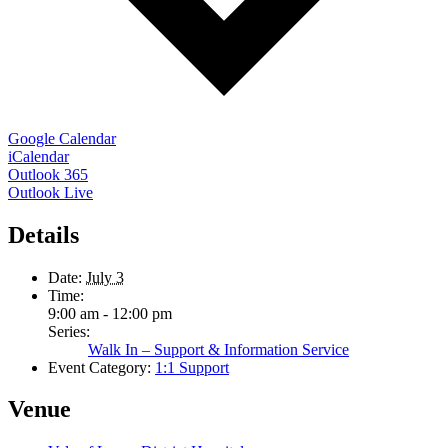
Google Calendar
iCalendar
Outlook 365
Outlook Live
Details
Date:
July 3
Time:
9:00 am - 12:00 pm
Series:
Walk In – Support & Information Service
Event Category:
1:1 Support
Venue