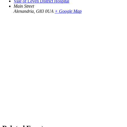
Vale of Leven District Hospital
Main Street
Alenandria
,
G83 0UA
+ Google Map