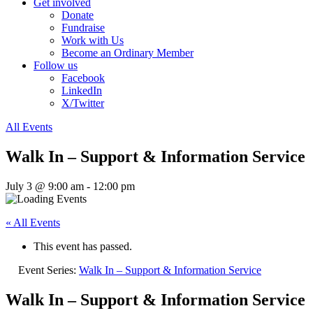
Get involved
Donate
Fundraise
Work with Us
Become an Ordinary Member
Follow us
Facebook
LinkedIn
X/Twitter
All Events
Walk In – Support & Information Service
July 3 @ 9:00 am
-
12:00 pm
« All Events
This event has passed.
Event Series:
Walk In – Support & Information Service
Walk In – Support & Information Service