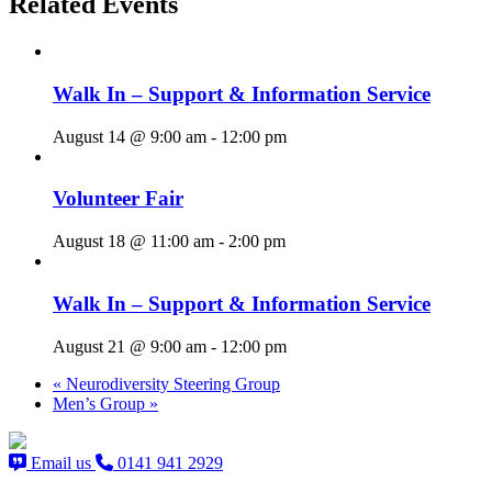
Related Events
Walk In – Support & Information Service
August 14 @ 9:00 am
-
12:00 pm
Volunteer Fair
August 18 @ 11:00 am
-
2:00 pm
Walk In – Support & Information Service
August 21 @ 9:00 am
-
12:00 pm
«
Neurodiversity Steering Group
Men’s Group
»
Email us
0141 941 2929