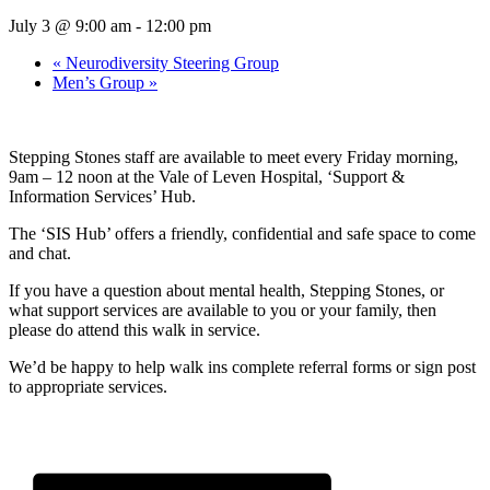
July 3 @ 9:00 am
-
12:00 pm
«
Neurodiversity Steering Group
Men’s Group
»
Stepping Stones staff are available to meet every Friday morning,
9am – 12 noon at the Vale of Leven Hospital, ‘Support &
Information Services’ Hub.
The ‘SIS Hub’ offers a friendly, confidential and safe space to come
and chat.
If you have a question about mental health, Stepping Stones, or
what support services are available to you or your family, then
please do attend this walk in service.
We’d be happy to help walk ins complete referral forms or sign post
to appropriate services.