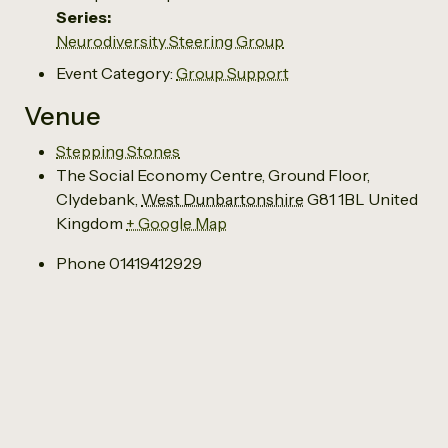
Series:
Neurodiversity Steering Group
Event Category:
Group Support
Venue
Stepping Stones
The Social Economy Centre, Ground Floor,
Clydebank
,
West Dunbartonshire
G81 1BL
United
Kingdom
+ Google Map
Phone
01419412929