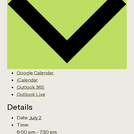
Google Calendar
iCalendar
Outlook 365
Outlook Live
Details
Date:
July 2
Time:
6:00 pm - 7:30 pm