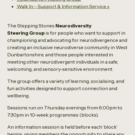
Walk In – Support & Information Service
»
The Stepping Stones
Neurodiversity
Steering Group
is for people who want to support in
championing and advocating for neurodivergence and
creating an inclusive neurodiverse community in West
Dunbartonshire, and those people interested in
meeting other neurodivergent individuals in a safe,
welcoming, and sensory-sensitive environment.
The group offers a variety of learning, socialising, and
fun activities designed to support connection and
wellbeing.
Sessions run on Thursday evenings from 6:00pm to
7:30pm in 10-week programmes (blocks).
An information session is held before each ‘block’
begins, giving members the opportunity to share any