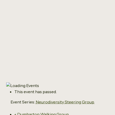
All Events
Neurodiversity
Steering Group
July 2 @ 6:00 pm
-
7:30 pm
This event has passed.
Event Series:
Neurodiversity Steering Group
«
Dumbarton Walking Group