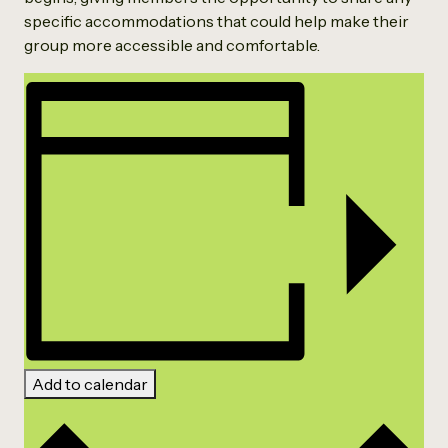
specific accommodations that could help make their
group more accessible and comfortable.
Add to calendar