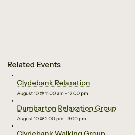
Related Events
Clydebank Relaxation
August 10 @ 11:00 am
-
12:00 pm
Dumbarton Relaxation Group
August 10 @ 2:00 pm
-
3:00 pm
Clydebank Walking Group