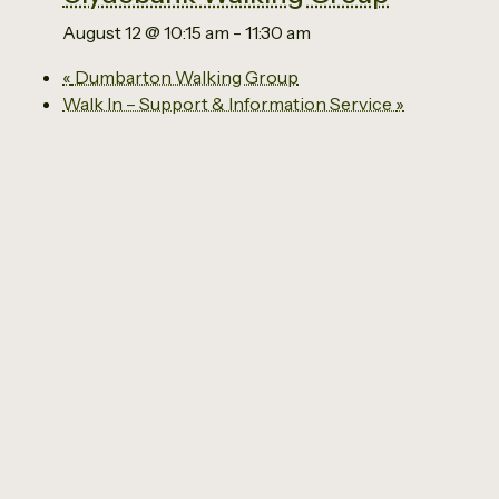
August 12 @ 10:15 am
-
11:30 am
«
Dumbarton Walking Group
Walk In – Support & Information Service
»
Email us
0141 941 2929
The Social Economy Centre
Ground Floor
63 Kilbowie Road
Clydebank
G81 1BL