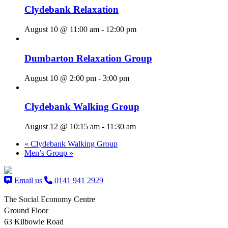
Clydebank Relaxation
August 10 @ 11:00 am
-
12:00 pm
Dumbarton Relaxation Group
August 10 @ 2:00 pm
-
3:00 pm
Clydebank Walking Group
August 12 @ 10:15 am
-
11:30 am
«
Clydebank Walking Group
Men’s Group
»
Email us
0141 941 2929
The Social Economy Centre
Ground Floor
63 Kilbowie Road