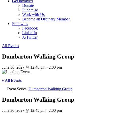
Get involved
Donate
Fundraise
Work with Us
Become an Ordinary Member
Follow us
Facebook
LinkedIn
X/Twitter
All Events
Dumbarton Walking Group
June 30, 2027 @ 12:45 pm
-
2:00 pm
« All Events
Event Series:
Dumbarton Walking Group
Dumbarton Walking Group
June 30, 2027 @ 12:45 pm
-
2:00 pm