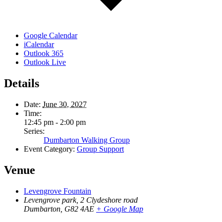
Google Calendar
iCalendar
Outlook 365
Outlook Live
Details
Date:
June 30, 2027
Time:
12:45 pm - 2:00 pm
Series:
Dumbarton Walking Group
Event Category:
Group Support
Venue
Levengrove Fountain
Levengrove park, 2 Clydeshore road
Dumbarton
,
G82 4AE
+ Google Map