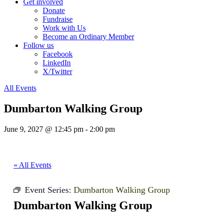
Get involved
Donate
Fundraise
Work with Us
Become an Ordinary Member
Follow us
Facebook
LinkedIn
X/Twitter
All Events
Dumbarton Walking Group
June 9, 2027 @ 12:45 pm
-
2:00 pm
« All Events
Event Series:
Dumbarton Walking Group
Dumbarton Walking Group