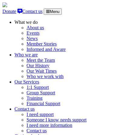
Skip to content
Donate
Contact us
Menu
What we do
About us
Events
News
Member Stories
Informed and Aware
Who we are
Meet the Team
Our History
Our Wait Times
Who we work with
Our Services
1:1 Support
Group Support
Training
Financial Support
Contact us
I need support
Someone I know needs support
I need more information
Contact us