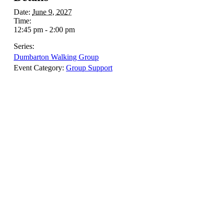
Date:
June 9, 2027
Time:
12:45 pm - 2:00 pm
Series:
Dumbarton Walking Group
Event Category:
Group Support