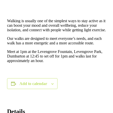
Walking is usually one of the simplest ways to stay active as it
can boost your mood and overall wellbeing, reduce your
isolation, and connect with people while getting light exercise.
Our walks are designed to meet everyone’s needs, and each
walk has a more energetic and a more accessible route.
Meet at 1pm at the Levengrove Fountain, Levengrove Park,
Dumbarton at 12:45 to set off for 1pm and walks last for
approximately an hour.
Add to calendar
Details