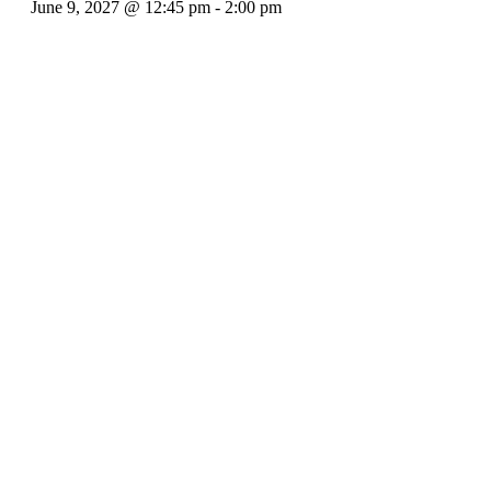
June 9, 2027 @ 12:45 pm
-
2:00 pm