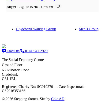
August 12 @ 10:15 am
-
11:30 am
Clydebank Walking Group
Men’s Group
Email us
0141 941 2929
The Social Economy Centre
Ground Floor
63 Kilbowie Road
Clydebank
G81 1BL
Registered Charity No: SC019270 — Care Inspectorate:
CS2016353166
© 2026 Stepping Stones. Site by
Cole AD
.