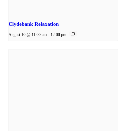
Clydebank Relaxation
August 10 @ 11:00 am
-
12:00 pm