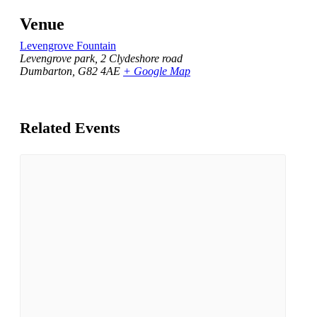
Venue
Levengrove Fountain
Levengrove park, 2 Clydeshore road
Dumbarton
,
G82 4AE
+ Google Map
Related Events