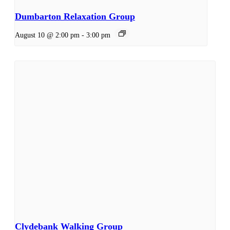
Dumbarton Relaxation Group
August 10 @ 2:00 pm
-
3:00 pm
Clydebank Walking Group