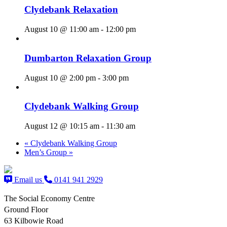
Clydebank Relaxation
August 10 @ 11:00 am
-
12:00 pm
Dumbarton Relaxation Group
August 10 @ 2:00 pm
-
3:00 pm
Clydebank Walking Group
August 12 @ 10:15 am
-
11:30 am
«
Clydebank Walking Group
Men’s Group
»
Email us
0141 941 2929
The Social Economy Centre
Ground Floor
63 Kilbowie Road