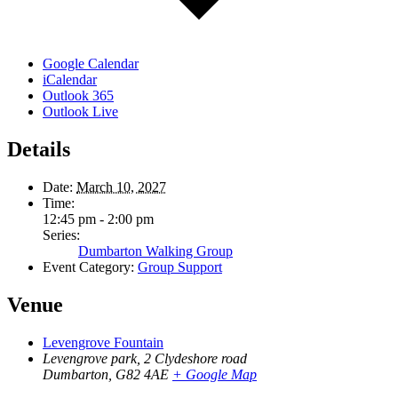
Google Calendar
iCalendar
Outlook 365
Outlook Live
Details
Date:
March 10, 2027
Time:
12:45 pm - 2:00 pm
Series:
Dumbarton Walking Group
Event Category:
Group Support
Venue
Levengrove Fountain
Levengrove park, 2 Clydeshore road
Dumbarton
,
G82 4AE
+ Google Map