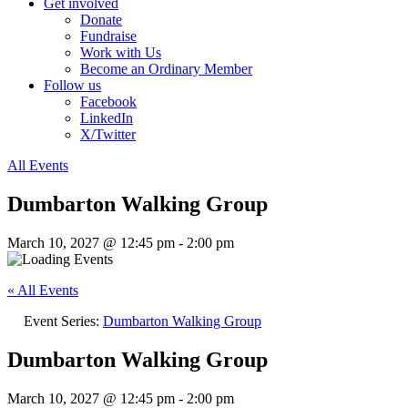
Get involved
Donate
Fundraise
Work with Us
Become an Ordinary Member
Follow us
Facebook
LinkedIn
X/Twitter
All Events
Dumbarton Walking Group
March 10, 2027 @ 12:45 pm
-
2:00 pm
« All Events
Event Series:
Dumbarton Walking Group
Dumbarton Walking Group
March 10, 2027 @ 12:45 pm
-
2:00 pm