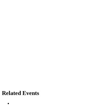
Related Events