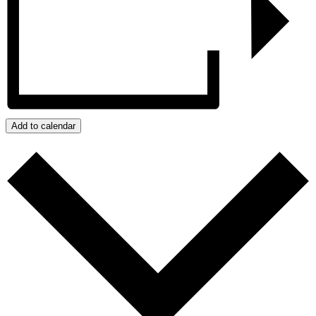
Add to calendar