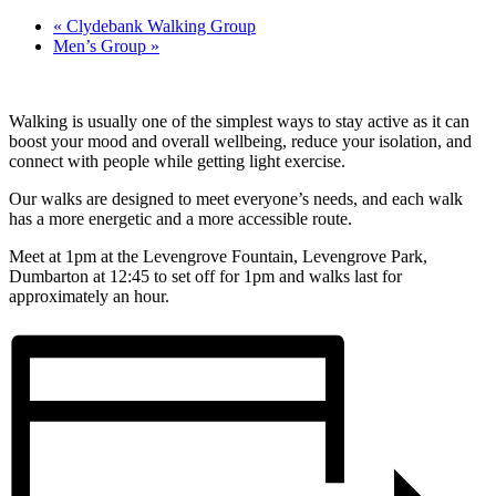
«
Clydebank Walking Group
Men’s Group
»
Walking is usually one of the simplest ways to stay active as it can
boost your mood and overall wellbeing, reduce your isolation, and
connect with people while getting light exercise.
Our walks are designed to meet everyone’s needs, and each walk
has a more energetic and a more accessible route.
Meet at 1pm at the Levengrove Fountain, Levengrove Park,
Dumbarton at 12:45 to set off for 1pm and walks last for
approximately an hour.