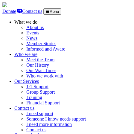
Skip to content
Donate
Contact us
Menu
What we do
About us
Events
News
Member Stories
Informed and Aware
Who we are
Meet the Team
Our History
Our Wait Times
Who we work with
Our Services
1:1 Support
Group Support
Training
Financial Support
Contact us
I need support
Someone I know needs support
I need more information
Contact us