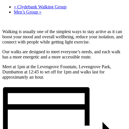
«
Clydebank Walking Group
Men’s Group
»
Walking is usually one of the simplest ways to stay active as it can
boost your mood and overall wellbeing, reduce your isolation, and
connect with people while getting light exercise.
Our walks are designed to meet everyone’s needs, and each walk
has a more energetic and a more accessible route.
Meet at 1pm at the Levengrove Fountain, Levengrove Park,
Dumbarton at 12:45 to set off for 1pm and walks last for
approximately an hour.