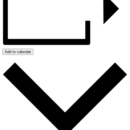
Add to calendar