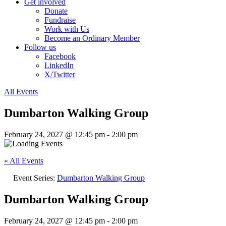
Get involved
Donate
Fundraise
Work with Us
Become an Ordinary Member
Follow us
Facebook
LinkedIn
X/Twitter
All Events
Dumbarton Walking Group
February 24, 2027 @ 12:45 pm
-
2:00 pm
« All Events
Event Series:
Dumbarton Walking Group
Dumbarton Walking Group
February 24, 2027 @ 12:45 pm
-
2:00 pm