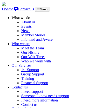
Skip to content
Donate
Contact us
Menu
What we do
About us
Events
News
Member Stories
Informed and Aware
Who we are
Meet the Team
Our History
Our Wait Times
Who we work with
Our Services
1:1 Support
Group Support
Training
Financial Support
Contact us
I need support
Someone I know needs support
I need more information
Contact us