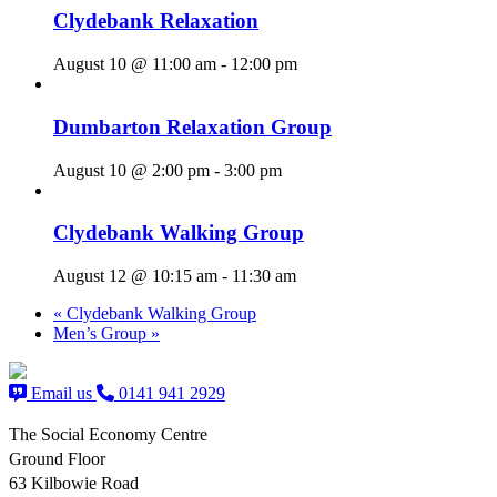
Clydebank Relaxation
August 10 @ 11:00 am
-
12:00 pm
Dumbarton Relaxation Group
August 10 @ 2:00 pm
-
3:00 pm
Clydebank Walking Group
August 12 @ 10:15 am
-
11:30 am
«
Clydebank Walking Group
Men’s Group
»
Email us
0141 941 2929
The Social Economy Centre
Ground Floor
63 Kilbowie Road