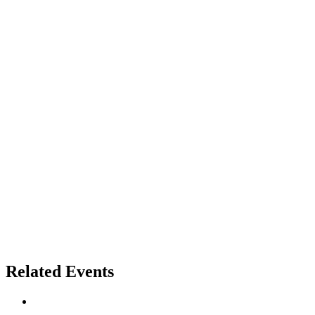
Related Events