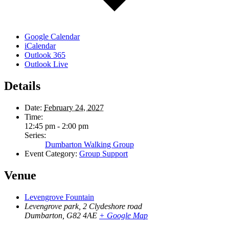
Google Calendar
iCalendar
Outlook 365
Outlook Live
Details
Date:
February 24, 2027
Time:
12:45 pm - 2:00 pm
Series:
Dumbarton Walking Group
Event Category:
Group Support
Venue
Levengrove Fountain
Levengrove park, 2 Clydeshore road
Dumbarton
,
G82 4AE
+ Google Map