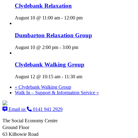
Clydebank Relaxation
August 10 @ 11:00 am
-
12:00 pm
Dumbarton Relaxation Group
August 10 @ 2:00 pm
-
3:00 pm
Clydebank Walking Group
August 12 @ 10:15 am
-
11:30 am
«
Clydebank Walking Group
Walk In – Support & Information Service
»
Email us
0141 941 2929
The Social Economy Centre
Ground Floor
63 Kilbowie Road