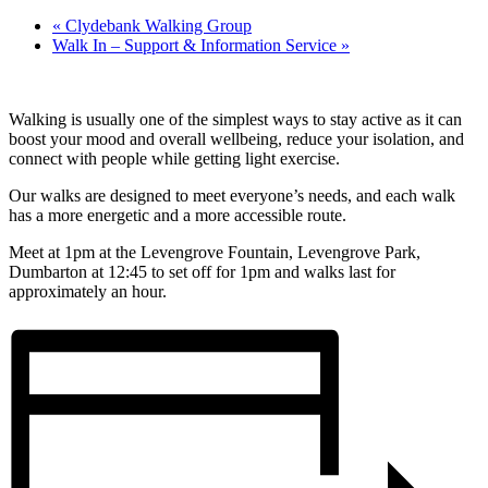
«
Clydebank Walking Group
Walk In – Support & Information Service
»
Walking is usually one of the simplest ways to stay active as it can
boost your mood and overall wellbeing, reduce your isolation, and
connect with people while getting light exercise.
Our walks are designed to meet everyone’s needs, and each walk
has a more energetic and a more accessible route.
Meet at 1pm at the Levengrove Fountain, Levengrove Park,
Dumbarton at 12:45 to set off for 1pm and walks last for
approximately an hour.