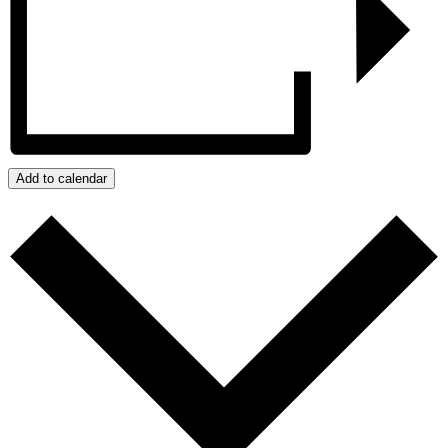
Add to calendar