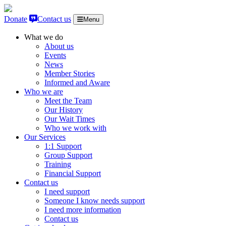
Skip to content
Donate
Contact us
Menu
What we do
About us
Events
News
Member Stories
Informed and Aware
Who we are
Meet the Team
Our History
Our Wait Times
Who we work with
Our Services
1:1 Support
Group Support
Training
Financial Support
Contact us
I need support
Someone I know needs support
I need more information
Contact us