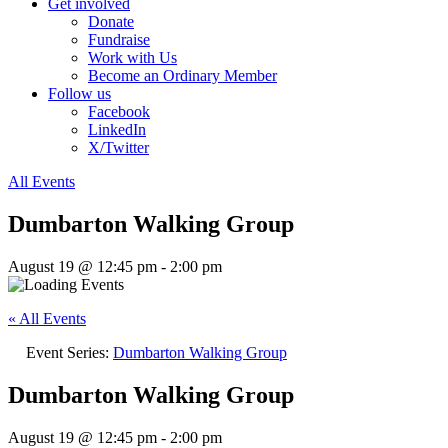
Get involved
Donate
Fundraise
Work with Us
Become an Ordinary Member
Follow us
Facebook
LinkedIn
X/Twitter
All Events
Dumbarton Walking Group
August 19 @ 12:45 pm
-
2:00 pm
« All Events
Event Series:
Dumbarton Walking Group
Dumbarton Walking Group
August 19 @ 12:45 pm
-
2:00 pm