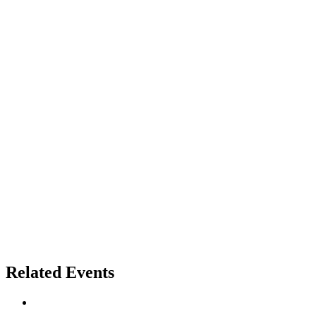
Related Events