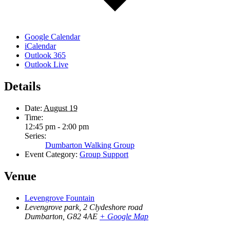
Google Calendar
iCalendar
Outlook 365
Outlook Live
Details
Date:
August 19
Time:
12:45 pm - 2:00 pm
Series:
Dumbarton Walking Group
Event Category:
Group Support
Venue
Levengrove Fountain
Levengrove park, 2 Clydeshore road
Dumbarton
,
G82 4AE
+ Google Map