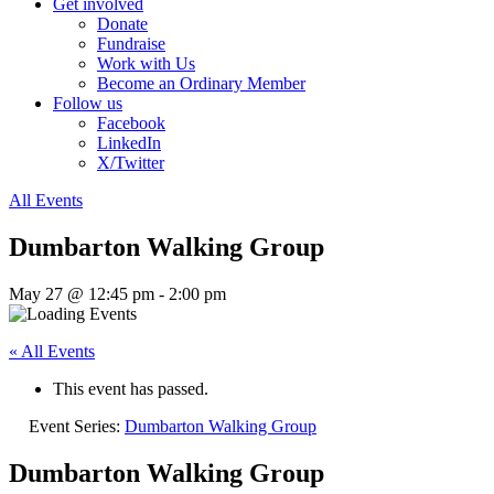
Get involved
Donate
Fundraise
Work with Us
Become an Ordinary Member
Follow us
Facebook
LinkedIn
X/Twitter
All Events
Dumbarton Walking Group
May 27 @ 12:45 pm
-
2:00 pm
« All Events
This event has passed.
Event Series:
Dumbarton Walking Group
Dumbarton Walking Group