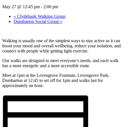
May 27 @ 12:45 pm
-
2:00 pm
«
Clydebank Walking Group
Dumbarton Social Group
»
Walking is usually one of the simplest ways to stay active as it can
boost your mood and overall wellbeing, reduce your isolation, and
connect with people while getting light exercise.
Our walks are designed to meet everyone’s needs, and each walk
has a more energetic and a more accessible route.
Meet at 1pm at the Levengrove Fountain, Levengrove Park,
Dumbarton at 12:45 to set off for 1pm and walks last for
approximately an hour.