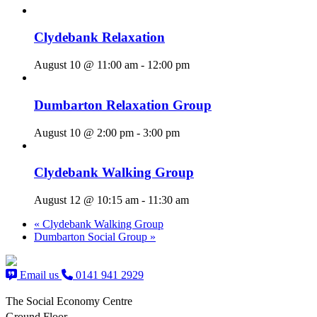
Clydebank Relaxation
August 10 @ 11:00 am
-
12:00 pm
Dumbarton Relaxation Group
August 10 @ 2:00 pm
-
3:00 pm
Clydebank Walking Group
August 12 @ 10:15 am
-
11:30 am
«
Clydebank Walking Group
Dumbarton Social Group
»
Email us
0141 941 2929
The Social Economy Centre
Ground Floor