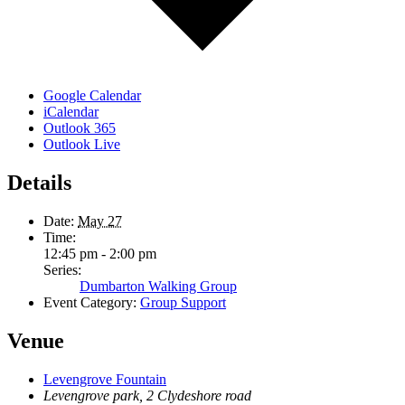
Google Calendar
iCalendar
Outlook 365
Outlook Live
Details
Date:
May 27
Time:
12:45 pm - 2:00 pm
Series:
Dumbarton Walking Group
Event Category:
Group Support
Venue
Levengrove Fountain
Levengrove park, 2 Clydeshore road