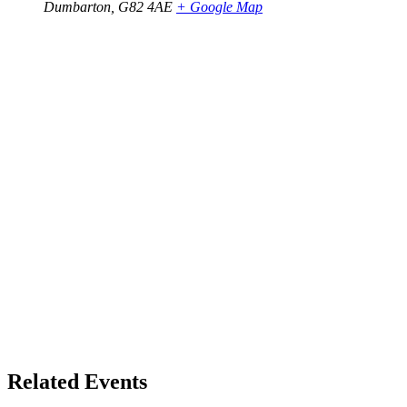
Dumbarton
,
G82 4AE
+ Google Map
Related Events