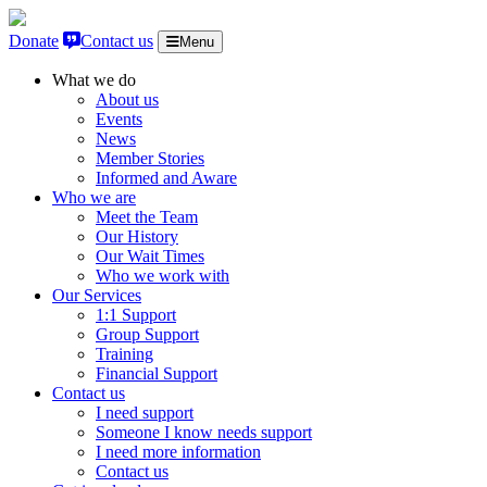
Skip to content
Donate
Contact us
Menu
What we do
About us
Events
News
Member Stories
Informed and Aware
Who we are
Meet the Team
Our History
Our Wait Times
Who we work with
Our Services
1:1 Support
Group Support
Training
Financial Support
Contact us
I need support
Someone I know needs support
I need more information
Contact us