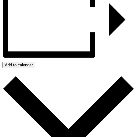
Add to calendar