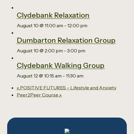
Clydebank Relaxation
August 10 @ 11:00 am
-
12:00 pm
Dumbarton Relaxation Group
August 10 @ 2:00 pm
-
3:00 pm
Clydebank Walking Group
August 12 @ 10:15 am
-
11:30 am
«
POSITIVE FUTURES – Lifestyle and Anxiety
Peer2Peer Course
»