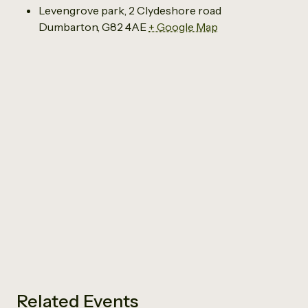
Levengrove park, 2 Clydeshore road
Dumbarton
,
G82 4AE
+ Google Map
Related Events