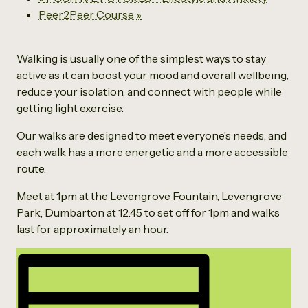
Peer2Peer Course
»
Walking is usually one of the simplest ways to stay
active as it can boost your mood and overall wellbeing,
reduce your isolation, and connect with people while
getting light exercise.
Our walks are designed to meet everyone’s needs, and
each walk has a more energetic and a more accessible
route.
Meet at 1pm at the Levengrove Fountain, Levengrove
Park, Dumbarton at 12:45 to set off for 1pm and walks
last for approximately an hour.