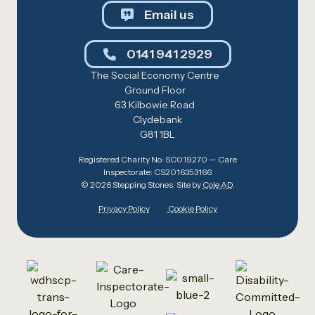
Email us
0141 941 2929
The Social Economy Centre
Ground Floor
63 Kilbowie Road
Clydebank
G81 1BL
Registered Charity No: SC019270 — Care
Inspectorate: CS2016353166
© 2026 Stepping Stones. Site by
Cole AD
.
Privacy Policy
Cookie Policy