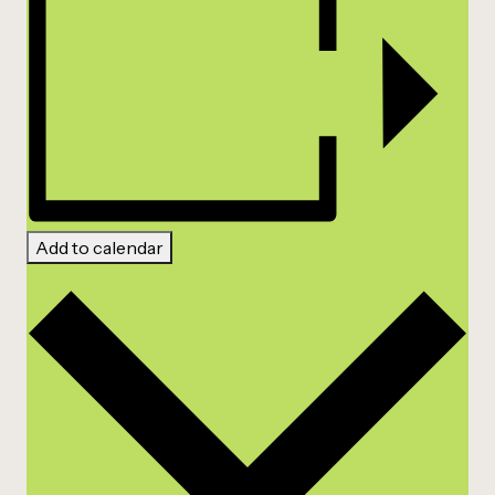
Add to calendar