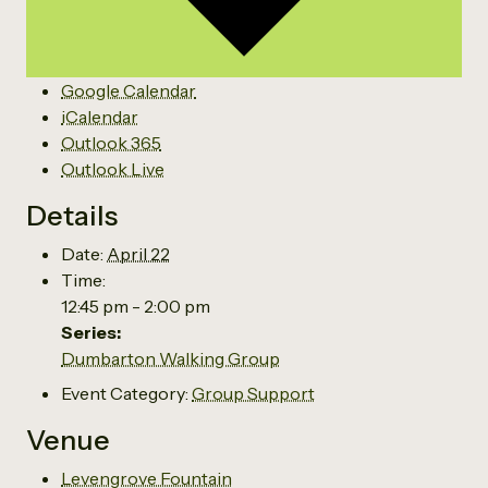
Google Calendar
iCalendar
Outlook 365
Outlook Live
Details
Date:
April 22
Time:
12:45 pm - 2:00 pm
Series:
Dumbarton Walking Group
Event Category:
Group Support
Venue
Levengrove Fountain