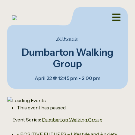
All Events
Dumbarton Walking
Group
April 22 @ 12:45 pm
-
2:00 pm
This event has passed.
Event Series:
Dumbarton Walking Group
«
POSITIVE FUTURES – Lifestyle and Anxiety