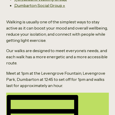
Dumbarton Social Group
»
Walking is usually one of the simplest ways to stay
active as it can boost your mood and overall wellbeing,
reduce your isolation, and connect with people while
getting light exercise.
Our walks are designed to meet everyone’s needs, and
each walk has a more energetic and a more accessible
route.
Meet at 1pm at the Levengrove Fountain, Levengrove
Park, Dumbarton at 12:45 to set off for 1pm and walks
last for approximately an hour.