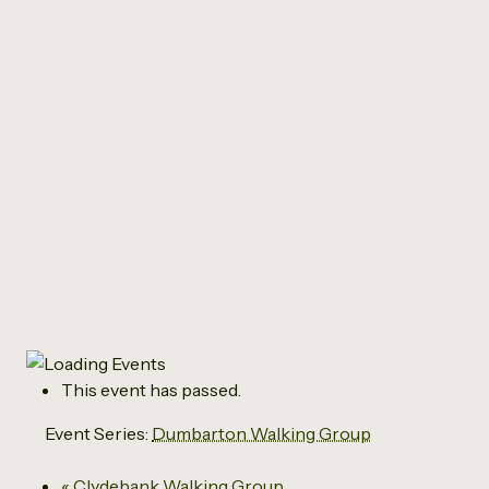
All Events
Dumbarton Walking
Group
March 18 @ 12:45 pm
-
2:00 pm
This event has passed.
Event Series:
Dumbarton Walking Group
«
Clydebank Walking Group