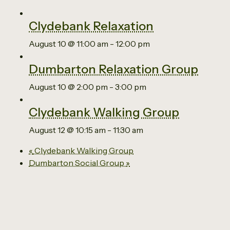
Clydebank Relaxation
August 10 @ 11:00 am
-
12:00 pm
Dumbarton Relaxation Group
August 10 @ 2:00 pm
-
3:00 pm
Clydebank Walking Group
August 12 @ 10:15 am
-
11:30 am
«
Clydebank Walking Group
Dumbarton Social Group
»