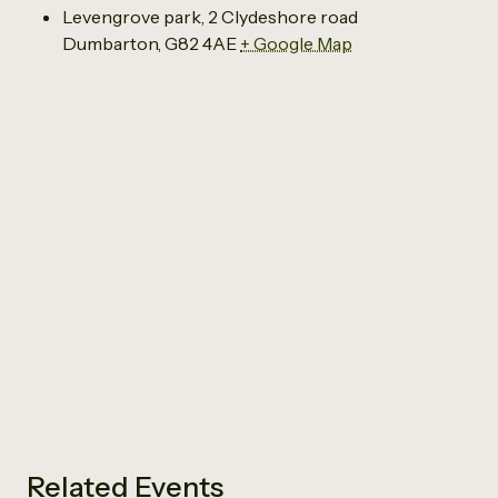
Levengrove park, 2 Clydeshore road
Dumbarton
,
G82 4AE
+ Google Map
Related Events