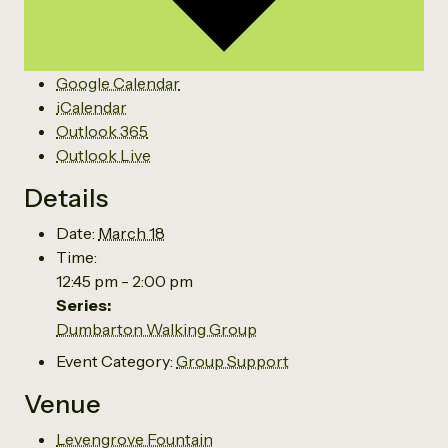
Google Calendar
iCalendar
Outlook 365
Outlook Live
Details
Date:
March 18
Time:
12:45 pm - 2:00 pm
Series:
Dumbarton Walking Group
Event Category:
Group Support
Venue
Levengrove Fountain