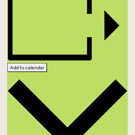
Add to calendar