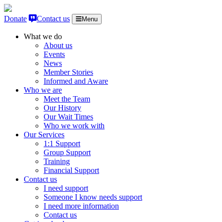
Skip to content
Donate
Contact us
Menu
What we do
About us
Events
News
Member Stories
Informed and Aware
Who we are
Meet the Team
Our History
Our Wait Times
Who we work with
Our Services
1:1 Support
Group Support
Training
Financial Support
Contact us
I need support
Someone I know needs support
I need more information
Contact us