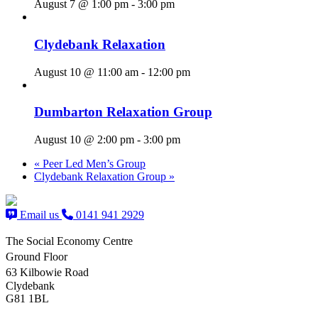
August 7 @ 1:00 pm
-
3:00 pm
Clydebank Relaxation
August 10 @ 11:00 am
-
12:00 pm
Dumbarton Relaxation Group
August 10 @ 2:00 pm
-
3:00 pm
«
Peer Led Men’s Group
Clydebank Relaxation Group
»
Email us
0141 941 2929
The Social Economy Centre
Ground Floor
63 Kilbowie Road
Clydebank
G81 1BL