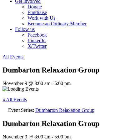
Get involved
Donate
Fundraise
Work with Us
Become an Ordinary Member
Follow us
Facebook
LinkedIn
X/Twitter
All Events
Dumbarton Relaxation Group
November 9 @ 8:00 am
-
5:00 pm
« All Events
Event Series:
Dumbarton Relaxation Group
Dumbarton Relaxation Group
November 9 @ 8:00 am
-
5:00 pm