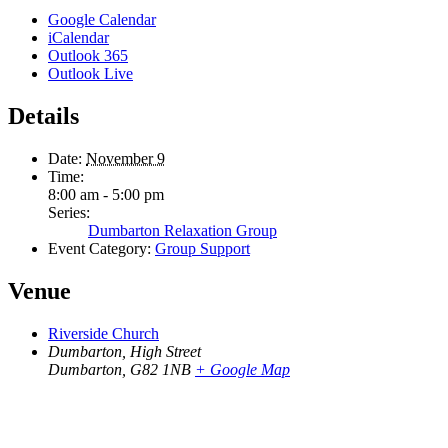
Google Calendar
iCalendar
Outlook 365
Outlook Live
Details
Date:
November 9
Time:
8:00 am - 5:00 pm
Series:
Dumbarton Relaxation Group
Event Category:
Group Support
Venue
Riverside Church
Dumbarton, High Street
Dumbarton
,
G82 1NB
+ Google Map