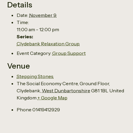
Details
Date:
November 9
Time:
11:00 am - 12:00 pm
Series:
Clydebank Relaxation Group
Event Category:
Group Support
Venue
Stepping Stones
The Social Economy Centre, Ground Floor,
Clydebank
,
West Dunbartonshire
G81 1BL
United
Kingdom
+ Google Map
Phone
01419412929