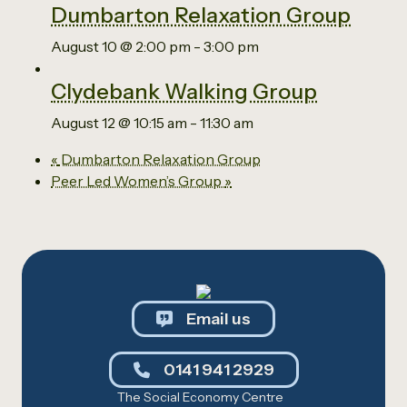
Dumbarton Relaxation Group
August 10 @ 2:00 pm
-
3:00 pm
Clydebank Walking Group
August 12 @ 10:15 am
-
11:30 am
«
Dumbarton Relaxation Group
Peer Led Women’s Group
»
Email us
0141 941 2929
The Social Economy Centre