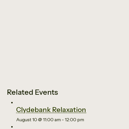
Related Events
Clydebank Relaxation
August 10 @ 11:00 am
-
12:00 pm