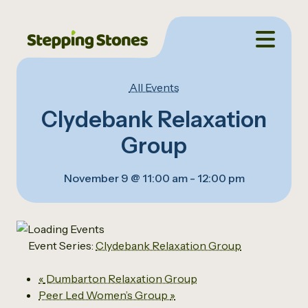
All Events
Clydebank Relaxation
Group
November 9 @ 11:00 am
-
12:00 pm
Event Series:
Clydebank Relaxation Group
«
Dumbarton Relaxation Group
Peer Led Women’s Group
»