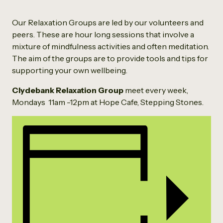
Our Relaxation Groups are led by our volunteers and
peers. These are hour long sessions that involve a
mixture of mindfulness activities and often meditation.
The aim of the groups are to provide tools and tips for
supporting your own wellbeing.
Clydebank Relaxation Group
meet every week,
Mondays 11am -12pm at Hope Cafe, Stepping Stones.