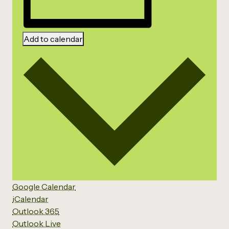
Add to calendar
Google Calendar
iCalendar
Outlook 365
Outlook Live