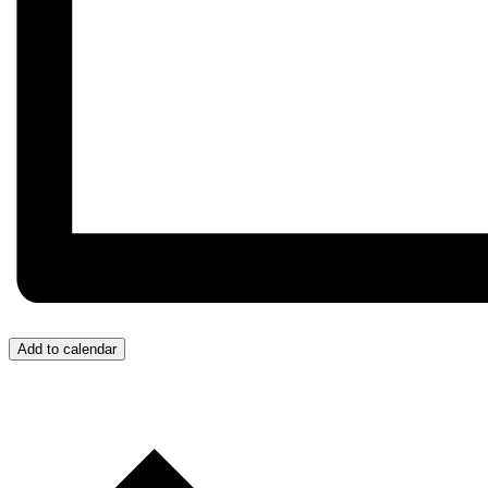
Add to calendar