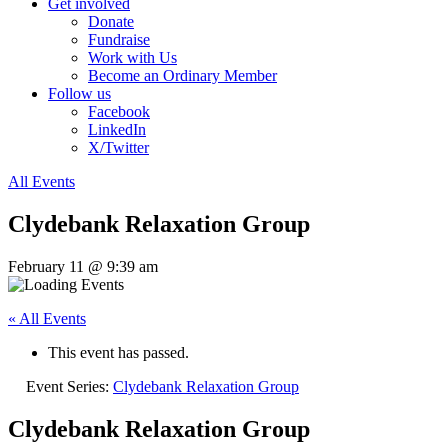
Get involved
Donate
Fundraise
Work with Us
Become an Ordinary Member
Follow us
Facebook
LinkedIn
X/Twitter
All Events
Clydebank Relaxation Group
February 11 @ 9:39 am
« All Events
This event has passed.
Event Series:
Clydebank Relaxation Group
Clydebank Relaxation Group