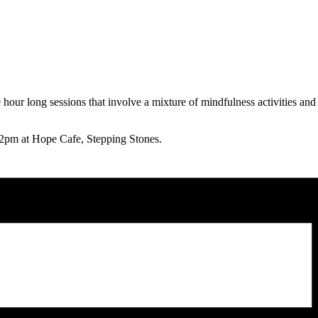
our long sessions that involve a mixture of mindfulness activities and 
pm at Hope Cafe, Stepping Stones.