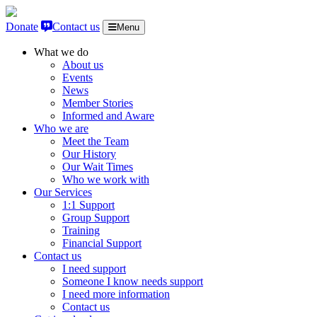
Skip to content
Donate
Contact us
Menu
What we do
About us
Events
News
Member Stories
Informed and Aware
Who we are
Meet the Team
Our History
Our Wait Times
Who we work with
Our Services
1:1 Support
Group Support
Training
Financial Support
Contact us
I need support
Someone I know needs support
I need more information
Contact us