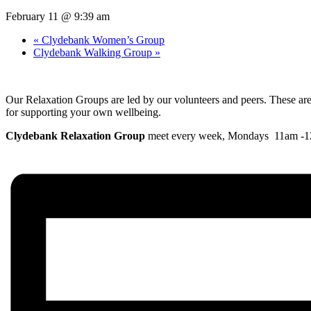
February 11 @ 9:39 am
«
Clydebank Women’s Group
Clydebank Walking Group
»
Our Relaxation Groups are led by our volunteers and peers. These are h
for supporting your own wellbeing.
Clydebank Relaxation Group
meet every week, Mondays 11am -12