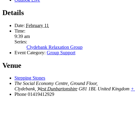
Details
Date:
February 11
Time:
9:39 am
Series:
Clydebank Relaxation Group
Event Category:
Group Support
Venue
Stepping Stones
The Social Economy Centre, Ground Floor,
Clydebank
,
West Dunbartonshire
G81 1BL
United Kingdom
+
Phone
01419412929