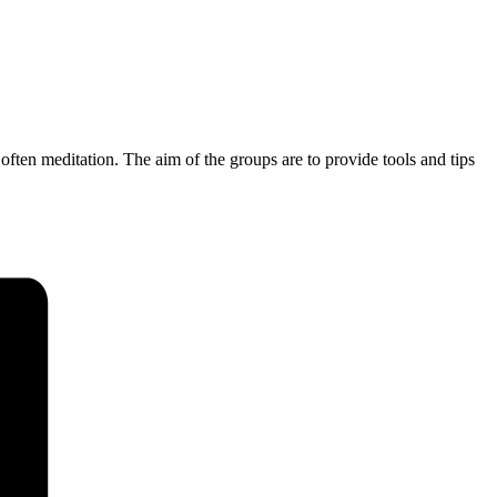
often meditation. The aim of the groups are to provide tools and tips