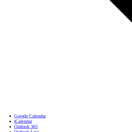
Google Calendar
iCalendar
Outlook 365
Outlook Live