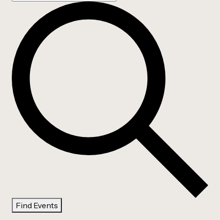
Find Events