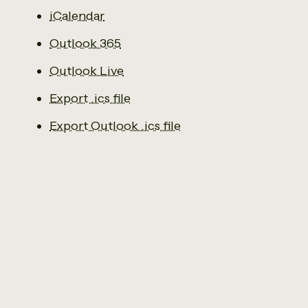
iCalendar
Outlook 365
Outlook Live
Export .ics file
Export Outlook .ics file
Email us
0141 941 2929
The Social Economy Centre
Ground Floor