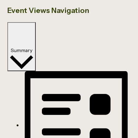
Event Views Navigation
Summary