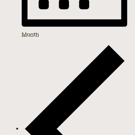
Month
Events