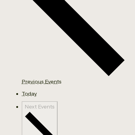
Previous
Events
Today
Next
Events