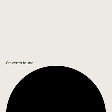
Clydebank Relaxation
Group
0 events found.