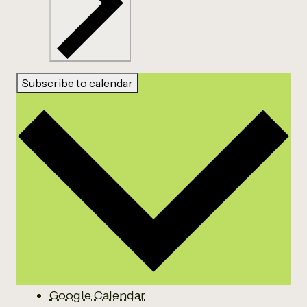
Subscribe to calendar
Google Calendar