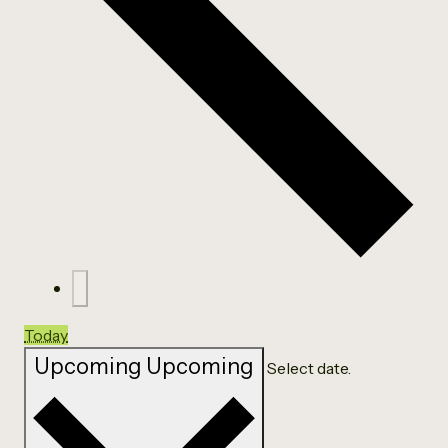
Today
Upcoming
Upcoming
Select date.