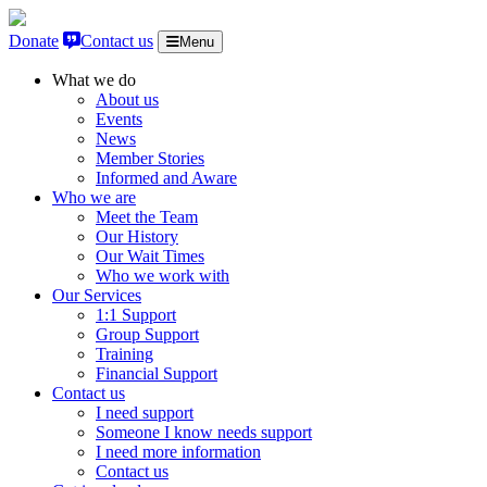
Skip to content
Donate
Contact us
Menu
What we do
About us
Events
News
Member Stories
Informed and Aware
Who we are
Meet the Team
Our History
Our Wait Times
Who we work with
Our Services
1:1 Support
Group Support
Training
Financial Support
Contact us
I need support
Someone I know needs support
I need more information
Contact us