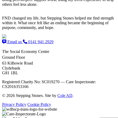
others feel less alone.
FND changed my life, but Stepping Stones helped me find strength
within it. What once felt like an ending became the beginning of
purpose, community, and hope.
Email us
0141 941 2929
The Social Economy Centre
Ground Floor
63 Kilbowie Road
Clydebank
G81 1BL
Registered Charity No: SC019270 — Care Inspectorate:
CS2016353166
© 2026 Stepping Stones. Site by
Cole AD
.
Privacy Policy
Cookie Policy