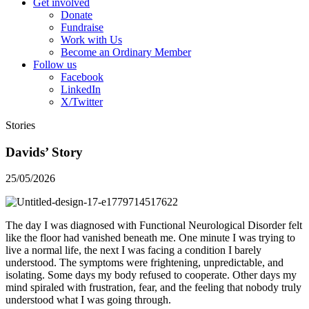
Get involved
Donate
Fundraise
Work with Us
Become an Ordinary Member
Follow us
Facebook
LinkedIn
X/Twitter
Stories
Davids’ Story
25/05/2026
The day I was diagnosed with Functional Neurological Disorder felt
like the floor had vanished beneath me. One minute I was trying to
live a normal life, the next I was facing a condition I barely
understood. The symptoms were frightening, unpredictable, and
isolating. Some days my body refused to cooperate. Other days my
mind spiraled with frustration, fear, and the feeling that nobody truly
understood what I was going through.