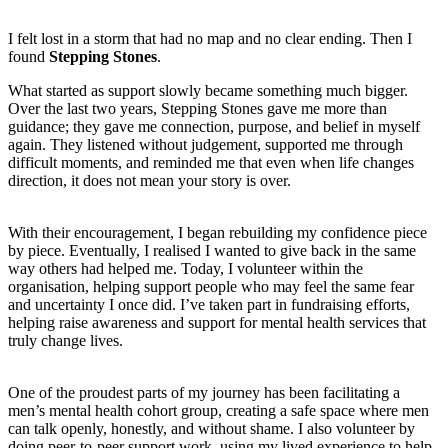
I felt lost in a storm that had no map and no clear ending. Then I
found
Stepping Stones
.
What started as support slowly became something much bigger.
Over the last two years, Stepping Stones gave me more than
guidance; they gave me connection, purpose, and belief in myself
again. They listened without judgement, supported me through
difficult moments, and reminded me that even when life changes
direction, it does not mean your story is over.
With their encouragement, I began rebuilding my confidence piece
by piece. Eventually, I realised I wanted to give back in the same
way others had helped me. Today, I volunteer within the
organisation, helping support people who may feel the same fear
and uncertainty I once did. I’ve taken part in fundraising efforts,
helping raise awareness and support for mental health services that
truly change lives.
One of the proudest parts of my journey has been facilitating a
men’s mental health cohort group, creating a safe space where men
can talk openly, honestly, and without shame. I also volunteer by
doing peer-to-peer support work, using my lived experience to help