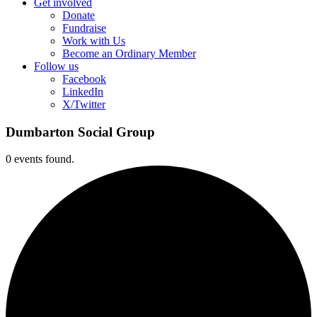
Get involved
Donate
Fundraise
Work with Us
Become an Ordinary Member
Follow us
Facebook
LinkedIn
X/Twitter
Dumbarton Social Group
0 events found.