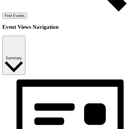
Find Events
Event Views Navigation
Summary