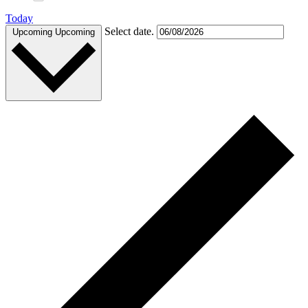
Today
Select date.
Upcoming
Upcoming