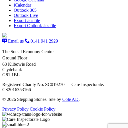
iCalendar
Outlook 365
Outlook Live
Export .ics file
Export Outlook .ics file
Email us
0141 941 2929
The Social Economy Centre
Ground Floor
63 Kilbowie Road
Clydebank
G81 1BL
Registered Charity No: SC019270 — Care Inspectorate:
CS2016353166
© 2026 Stepping Stones. Site by
Cole AD
.
Privacy Policy
Cookie Policy