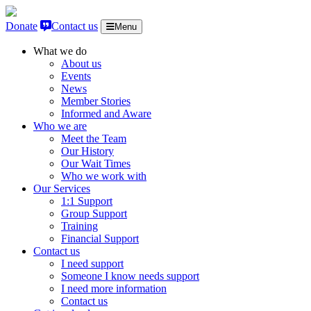
Skip to content
Donate
Contact us
Menu
What we do
About us
Events
News
Member Stories
Informed and Aware
Who we are
Meet the Team
Our History
Our Wait Times
Who we work with
Our Services
1:1 Support
Group Support
Training
Financial Support
Contact us
I need support
Someone I know needs support
I need more information
Contact us