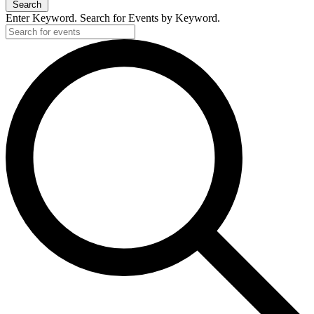
Search
Enter Keyword. Search for Events by Keyword.