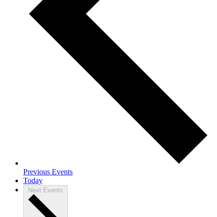
Previous
Events
Today
Next
Events