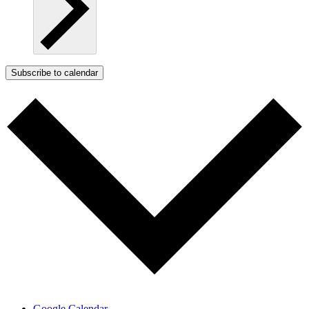
Subscribe to calendar
Google Calendar