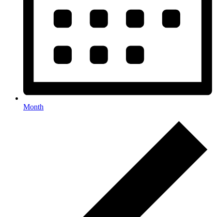
Month
Events