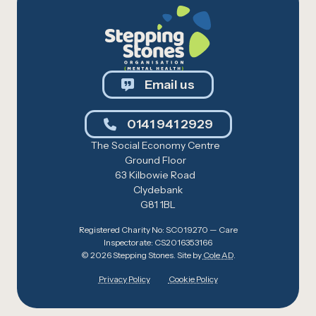
Email us
0141 941 2929
The Social Economy Centre
Ground Floor
63 Kilbowie Road
Clydebank
G81 1BL
Registered Charity No: SC019270 — Care
Inspectorate: CS2016353166
© 2026 Stepping Stones. Site by
Cole AD
.
Privacy Policy
Cookie Policy