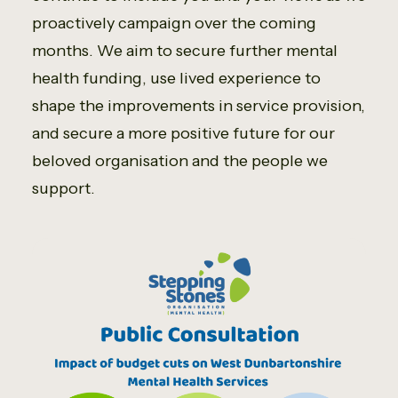
proactively campaign over the coming
months. We aim to secure further mental
health funding, use lived experience to
shape the improvements in service provision,
and secure a more positive future for our
beloved organisation and the people we
support.