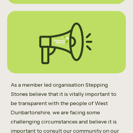
As a member led organisation Stepping
Stones believe that it is vitally important to
be transparent with the people of West
Dunbartonshire, we are facing some
challenging circumstances and believe it is
important to consult our community on our