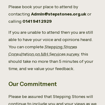
Please book your place to attend by
contacting
Admin@stepstones.org.uk
or
calling
0141 941 2929
If you are unable to attend then you are still
able to have your voice and opinions heard.
You can complete
Stepping Stones
Consultation on MH Services survey
, this
should take no more than 5 minutes of your
time, and we value your feedback.
Our Commitment
Please be assured that Stepping Stones will
continue to include you and your views as we