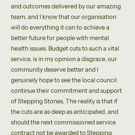
and outcomes delivered by our amazing
team, and I know that our organisation
will do everything it can to achieve a
better future for people with mental
health issues. Budget cuts to such a vital
service, is in my opinion a disgrace, our
community deserve better and I
genuinely hope to see the local council
continue their commitment and support
of Stepping Stones. The reality is that if
the cuts are as deep as anticipated, and
should the next commissioned service
contract not be awarded to Stepping