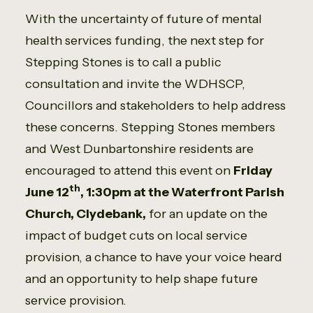
With the uncertainty of future of mental
health services funding, the next step for
Stepping Stones is to call a public
consultation and invite the WDHSCP,
Councillors and stakeholders to help address
these concerns. Stepping Stones members
and West Dunbartonshire residents are
encouraged to attend this event on
Friday
th
June 12
, 1:30pm at the Waterfront Parish
Church, Clydebank,
for an update on the
impact of budget cuts on local service
provision, a chance to have your voice heard
and an opportunity to help shape future
service provision.