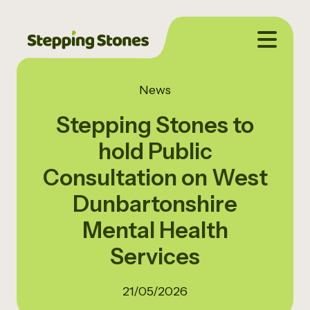
News
Stepping Stones to
hold Public
Consultation on West
Dunbartonshire
Mental Health
Services
21/05/2026