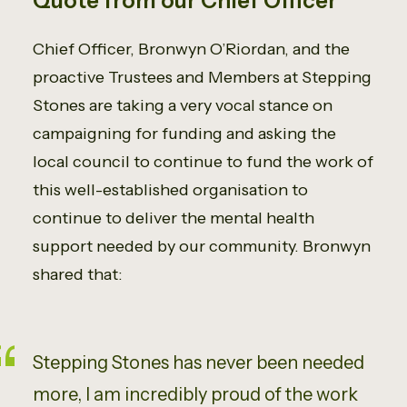
Quote from our Chief Officer
Chief Officer, Bronwyn O’Riordan, and the
proactive Trustees and Members at Stepping
Stones are taking a very vocal stance on
campaigning for funding and asking the
local council to continue to fund the work of
this well-established organisation to
continue to deliver the mental health
support needed by our community. Bronwyn
shared that:
Stepping Stones has never been needed
more, I am incredibly proud of the work