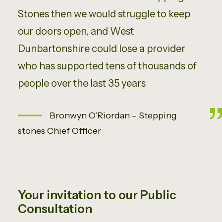
Stones then we would struggle to keep
our doors open, and West
Dunbartonshire could lose a provider
who has supported tens of thousands of
people over the last 35 years
Bronwyn O’Riordan – Stepping
stones Chief Officer
Your invitation to our Public
Consultation