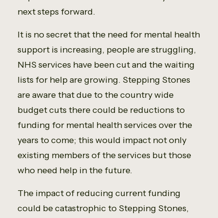
next steps forward.
It is no secret that the need for mental health
support is increasing, people are struggling,
NHS services have been cut and the waiting
lists for help are growing. Stepping Stones
are aware that due to the country wide
budget cuts there could be reductions to
funding for mental health services over the
years to come; this would impact not only
existing members of the services but those
who need help in the future.
The impact of reducing current funding
could be catastrophic to Stepping Stones,