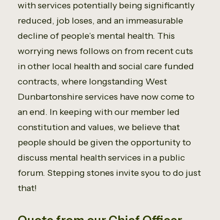
with services potentially being significantly
reduced, job loses, and an immeasurable
decline of people’s mental health. This
worrying news follows on from recent cuts
in other local health and social care funded
contracts, where longstanding West
Dunbartonshire services have now come to
an end. In keeping with our member led
constitution and values, we believe that
people should be given the opportunity to
discuss mental health services in a public
forum. Stepping stones invite syou to do just
that!