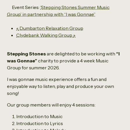
Event Series:
‘Stepping Stones Summer Music
Group’ in partnership with “I was Gonnae”
«
Dumbarton Relaxation Group
Clydebank Walking Group
»
Stepping Stones
are delighted to be working with
“I
was Gonnae”
charity to provide a 4 week Music
Group for summer 2026.
I was gonnae music experience offers a fun and
enjoyable way to listen, play and produce your own
song!
Our group members will enjoy 4 sessions:
Introduction to Music
Introduction to Lyrics