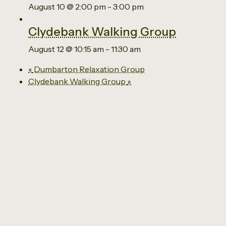
August 10 @ 2:00 pm
-
3:00 pm
Clydebank Walking Group
August 12 @ 10:15 am
-
11:30 am
«
Dumbarton Relaxation Group
Clydebank Walking Group
»
Email us
0141 941 2929
The Social Economy Centre
Ground Floor
63 Kilbowie Road