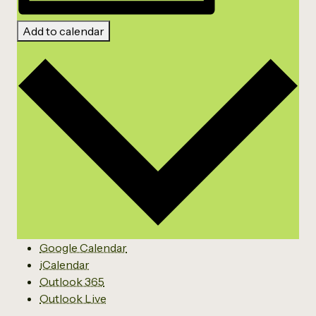
Add to calendar
Google Calendar
iCalendar
Outlook 365
Outlook Live