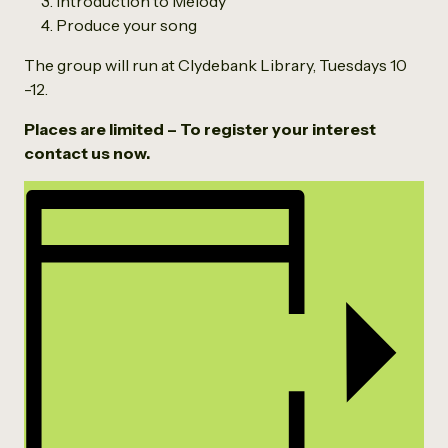
Introduction to Melody
Produce your song
The group will run at Clydebank Library, Tuesdays 10
-12.
Places are limited – To register your interest
contact us now.