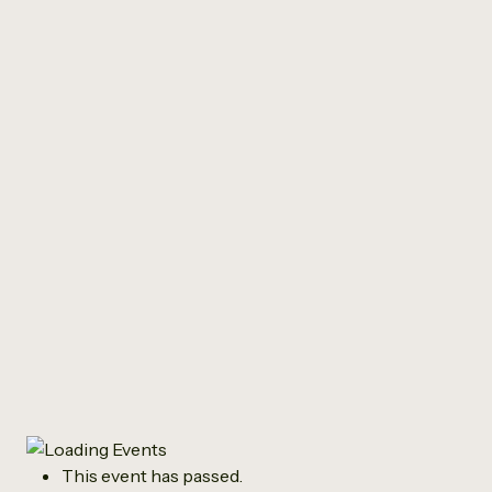
All Events
‘Stepping Stones
Summer Music Group’
in partnership with “I
was Gonnae”
July 21 @ 10:00 am
-
12:00 pm
This event has passed.