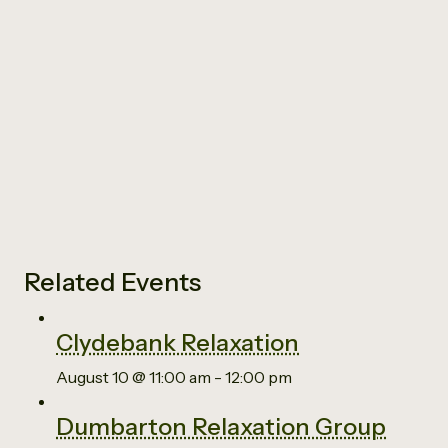
Related Events
Clydebank Relaxation
August 10 @ 11:00 am
-
12:00 pm
Dumbarton Relaxation Group