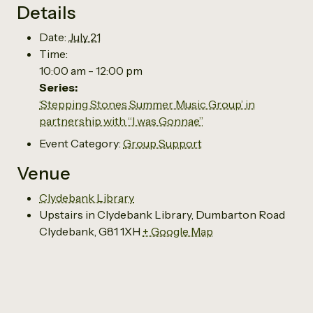
Details
Date:
July 21
Time:
10:00 am - 12:00 pm
Series:
‘Stepping Stones Summer Music Group’ in
partnership with “I was Gonnae”
Event Category:
Group Support
Venue
Clydebank Library
Upstairs in Clydebank Library, Dumbarton Road
Clydebank
,
G81 1XH
+ Google Map