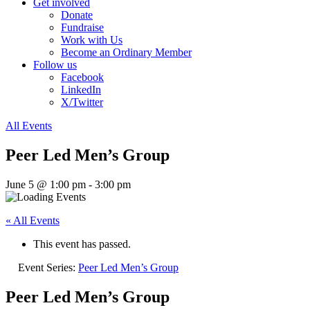
Get involved
Donate
Fundraise
Work with Us
Become an Ordinary Member
Follow us
Facebook
LinkedIn
X/Twitter
All Events
Peer Led Men’s Group
June 5 @ 1:00 pm
-
3:00 pm
« All Events
This event has passed.
Event Series:
Peer Led Men’s Group
Peer Led Men’s Group