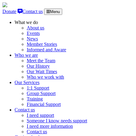
Skip to content
Donate
Contact us
Menu
What we do
About us
Events
News
Member Stories
Informed and Aware
Who we are
Meet the Team
Our History
Our Wait Times
Who we work with
Our Services
1:1 Support
Group Support
Training
Financial Support
Contact us
I need support
Someone I know needs support
I need more information
Contact us