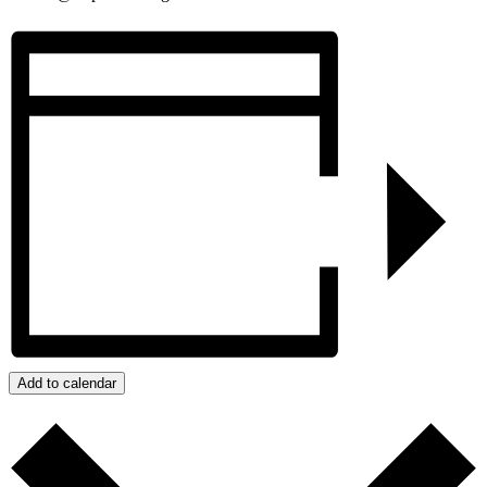
Add to calendar