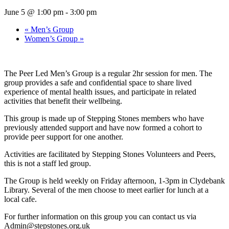
June 5 @ 1:00 pm
-
3:00 pm
«
Men’s Group
Women’s Group
»
The Peer Led Men’s Group is a regular 2hr session for men. The
group provides a safe and confidential space to share lived
experience of mental health issues, and participate in related
activities that benefit their wellbeing.
This group is made up of Stepping Stones members who have
previously attended support and have now formed a cohort to
provide peer support for one another.
Activities are facilitated by Stepping Stones Volunteers and Peers,
this is not a staff led group.
The Group is held weekly on Friday afternoon, 1-3pm in Clydebank
Library. Several of the men choose to meet earlier for lunch at a
local cafe.
For further information on this group you can contact us via
Admin@stepstones.org.uk