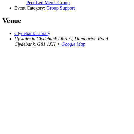
Peer Led Men’s Group
Event Category:
Group Support
Venue
Clydebank Library
Upstairs in Clydebank Library, Dumbarton Road
Clydebank
,
G81 1XH
+ Google Map