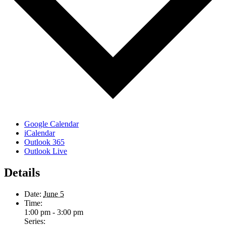
Google Calendar
iCalendar
Outlook 365
Outlook Live
Details
Date:
June 5
Time:
1:00 pm - 3:00 pm
Series: