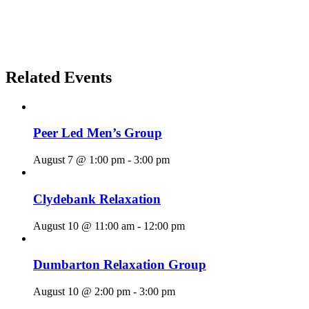
Related Events
Peer Led Men’s Group
August 7 @ 1:00 pm
-
3:00 pm
Clydebank Relaxation
August 10 @ 11:00 am
-
12:00 pm
Dumbarton Relaxation Group
August 10 @ 2:00 pm
-
3:00 pm