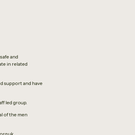
 safe and
te in related
ed support and have
ff led group.
al of the men
org.uk