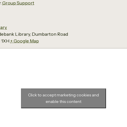
:
Group Support
ary
ydebank Library, Dumbarton Road
 1XH
+ Google Map
Click to accept marketing cookies and
enable this content