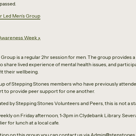
 passed.
r Led Men’s Group
 Awareness Week
»
Group is a regular 2hr session for men. The group provides a
o share lived experience of mental health issues, and participa
it their wellbeing.
 up of Stepping Stones members who have previously attend
t to provide peer support for one another.
itated by Stepping Stones Volunteers and Peers, this is not a sta
eekly on Friday afternoon, 1-3pm in Clydebank Library. Sever
er for lunch at a local cafe.
ation on this group you can contact us via Admin@stepstones.