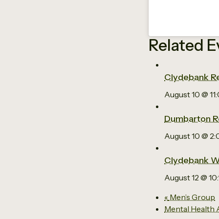
Related E
Clydebank Re
August 10 @ 11
Dumbarton R
August 10 @ 2
Clydebank W
August 12 @ 10
«
Men’s Group
Mental Health