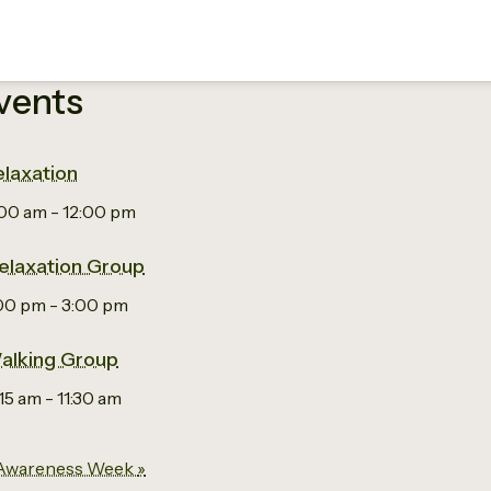
vents
laxation
:00 am
-
12:00 pm
elaxation Group
:00 pm
-
3:00 pm
alking Group
:15 am
-
11:30 am
 Awareness Week
»