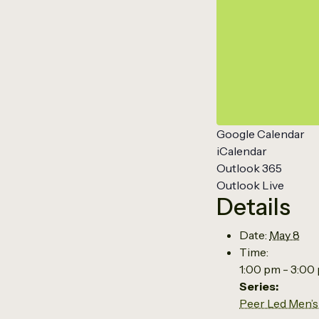
Google Calendar
iCalendar
Outlook 365
Outlook Live
Details
Date:
May 8
Time:
1:00 pm - 3:00
Series:
Peer Led Men’