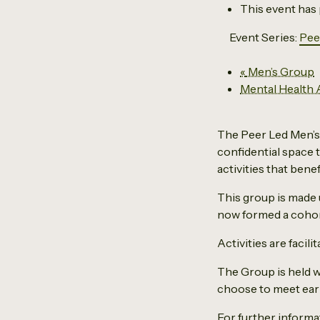
This event has
Event Series:
Pee
«
Men’s Group
Mental Health
The Peer Led Men’s 
confidential space t
activities that benef
This group is made
now formed a cohor
Activities are facil
The Group is held w
choose to meet earli
For further inform