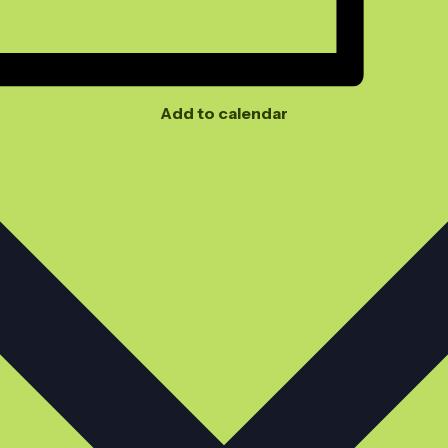
Add to calendar