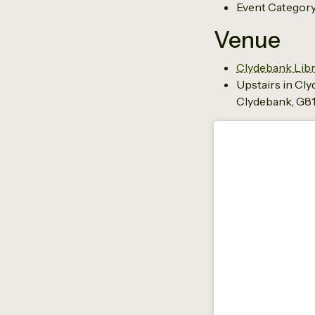
Event Category
Venue
Clydebank Libr
Upstairs in Cl
Clydebank
,
G81