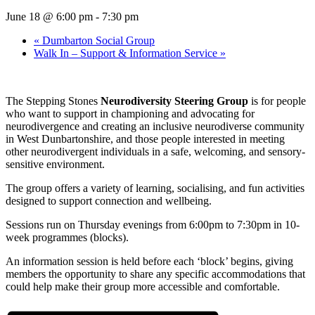
June 18 @ 6:00 pm
-
7:30 pm
«
Dumbarton Social Group
Walk In – Support & Information Service
»
The Stepping Stones
Neurodiversity Steering Group
is for people
who want to support in championing and advocating for
neurodivergence and creating an inclusive neurodiverse community
in West Dunbartonshire, and those people interested in meeting
other neurodivergent individuals in a safe, welcoming, and sensory-
sensitive environment.
The group offers a variety of learning, socialising, and fun activities
designed to support connection and wellbeing.
Sessions run on Thursday evenings from 6:00pm to 7:30pm in 10-
week programmes (blocks).
An information session is held before each ‘block’ begins, giving
members the opportunity to share any specific accommodations that
could help make their group more accessible and comfortable.