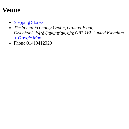
Venue
Stepping Stones
The Social Economy Centre, Ground Floor,
Clydebank
,
West Dunbartonshire
G81 1BL
United Kingdom
+ Google Map
Phone
01419412929