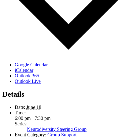
Google Calendar
iCalendar
Outlook 365
Outlook Live
Details
Date:
June 18
Time:
6:00 pm - 7:30 pm
Series:
Neurodiversity Steering Group
Event Category:
Group Support