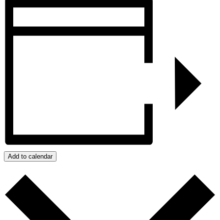
Add to calendar