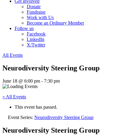
Get involved
Donate
Fundraise
Work with Us
Become an Ordinary Member
Follow us
Facebook
LinkedIn
X/Twitter
All Events
Neurodiversity Steering Group
June 18 @ 6:00 pm
-
7:30 pm
« All Events
This event has passed.
Event Series:
Neurodiversity Steering Group
Neurodiversity Steering Group