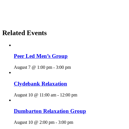
Related Events
Peer Led Men’s Group
August 7 @ 1:00 pm
-
3:00 pm
Clydebank Relaxation
August 10 @ 11:00 am
-
12:00 pm
Dumbarton Relaxation Group
August 10 @ 2:00 pm
-
3:00 pm