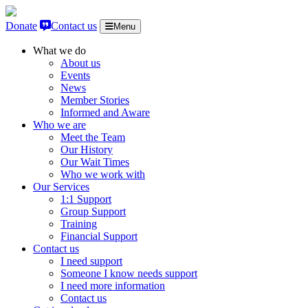
Skip to content
Donate
Contact us
Menu
What we do
About us
Events
News
Member Stories
Informed and Aware
Who we are
Meet the Team
Our History
Our Wait Times
Who we work with
Our Services
1:1 Support
Group Support
Training
Financial Support
Contact us
I need support
Someone I know needs support
I need more information
Contact us