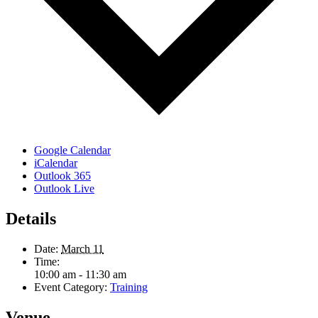
Google Calendar
iCalendar
Outlook 365
Outlook Live
Details
Date:
March 11
Time:
10:00 am - 11:30 am
Event Category:
Training
Venue