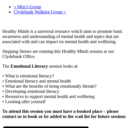
«
Men’s Group
Clydebank Walking Group
»
Healthy Minds is a universal resource which aims to promote basic
awareness and understanding of mental health and topics that are
associated with and can impact on mental health and wellbeing.
Stepping Stones are running this Healthy Minds session at our
Clydebank Office.
The
Emotional Literacy
session looks at:
• What is emotional literacy?
• Emotional literacy and mental health
• What are the benefits of being emotionally literate?
• Developing emotional literacy
• Resources to support mental health and wellbeing
• Looking after yourself
To attend this session you must have a booked place – please
contact us to book or be added to the wait list for future sessions