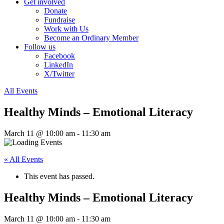
Get involved
Donate
Fundraise
Work with Us
Become an Ordinary Member
Follow us
Facebook
LinkedIn
X/Twitter
All Events
Healthy Minds – Emotional Literacy
March 11 @ 10:00 am
-
11:30 am
« All Events
This event has passed.
Healthy Minds – Emotional Literacy
March 11 @ 10:00 am
-
11:30 am