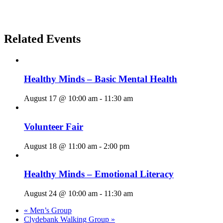
Related Events
Healthy Minds – Basic Mental Health
August 17 @ 10:00 am
-
11:30 am
Volunteer Fair
August 18 @ 11:00 am
-
2:00 pm
Healthy Minds – Emotional Literacy
August 24 @ 10:00 am
-
11:30 am
«
Men’s Group
Clydebank Walking Group
»