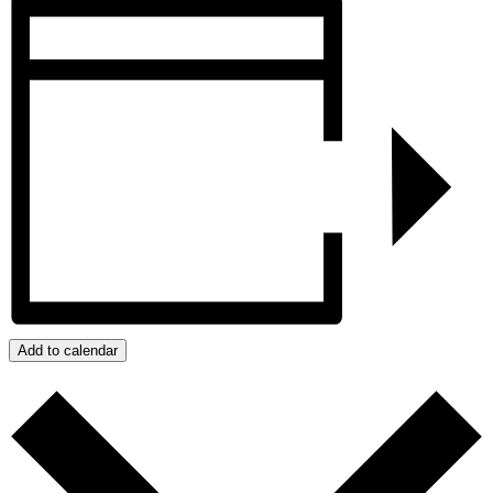
Add to calendar