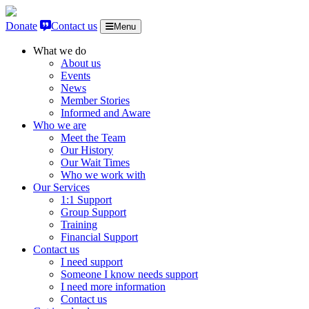
Skip to content
Donate
Contact us
Menu
What we do
About us
Events
News
Member Stories
Informed and Aware
Who we are
Meet the Team
Our History
Our Wait Times
Who we work with
Our Services
1:1 Support
Group Support
Training
Financial Support
Contact us
I need support
Someone I know needs support
I need more information
Contact us