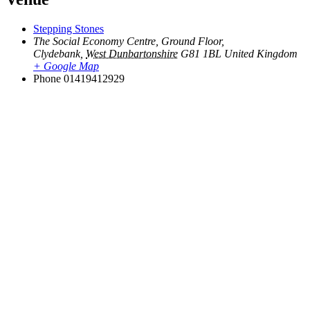
Stepping Stones
The Social Economy Centre, Ground Floor,
Clydebank
,
West Dunbartonshire
G81 1BL
United Kingdom
+ Google Map
Phone
01419412929