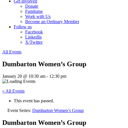
Get involved
Donate
Fundraise
Work with Us
Become an Ordinary Member
Follow us
Facebook
LinkedIn
X/Twitter
All Events
Dumbarton Women’s Group
January 20 @ 10:30 am
-
12:30 pm
« All Events
This event has passed.
Event Series:
Dumbarton Women’s Group
Dumbarton Women’s Group