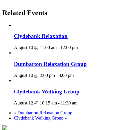
Related Events
Clydebank Relaxation
August 10 @ 11:00 am
-
12:00 pm
Dumbarton Relaxation Group
August 10 @ 2:00 pm
-
3:00 pm
Clydebank Walking Group
August 12 @ 10:15 am
-
11:30 am
«
Dumbarton Relaxation Group
Clydebank Walking Group
»