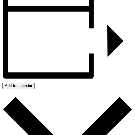
Add to calendar