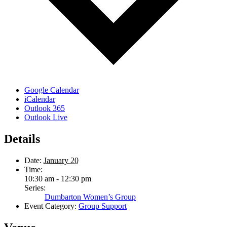
Google Calendar
iCalendar
Outlook 365
Outlook Live
Details
Date:
January 20
Time:
10:30 am - 12:30 pm
Series:
Dumbarton Women’s Group
Event Category:
Group Support