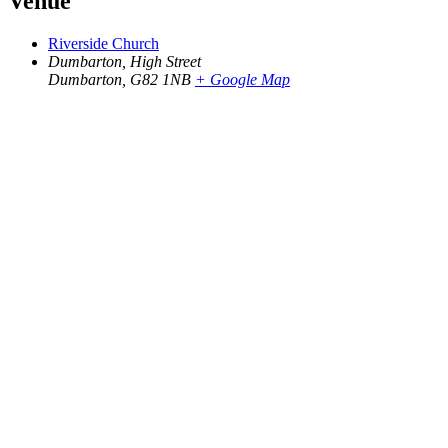
Venue
Riverside Church
Dumbarton, High Street
Dumbarton
,
G82 1NB
+ Google Map