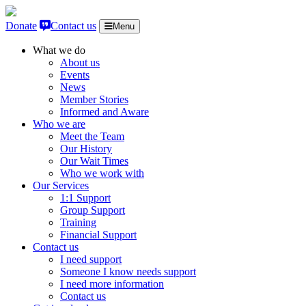
Skip to content
Donate
Contact us
Menu
What we do
About us
Events
News
Member Stories
Informed and Aware
Who we are
Meet the Team
Our History
Our Wait Times
Who we work with
Our Services
1:1 Support
Group Support
Training
Financial Support
Contact us
I need support
Someone I know needs support
I need more information
Contact us