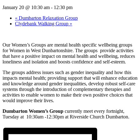
January 20 @ 10:30 am
-
12:30 pm
«
Dumbarton Relaxation Group
Clydebank Walking Group
»
Our Women’s Groups are mental health specific wellbeing groups
for Women in West Dunbartonshire. The groups provide activities
that have a positive impact on mental health and wellbeing, reduces
loneliness and isolation and boosts confidence and self-esteem.
The groups address issues such as gender inequality and how this
impacts mental health; providing support that will enhance education
and knowledge around gender inequalities, develop robust self-care
systems through the introduction of complementary therapies and
activities to enable women to make their own positive choices that
would improve their lives.
Dumbarton Women’s Group
currently meet every fortnight,
Tuesday at 10:30am -12:30pm at Riverside Church Dumbarton.