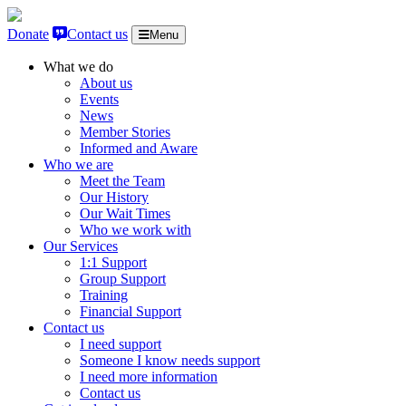
Skip to content
Donate
Contact us
Menu
What we do
About us
Events
News
Member Stories
Informed and Aware
Who we are
Meet the Team
Our History
Our Wait Times
Who we work with
Our Services
1:1 Support
Group Support
Training
Financial Support
Contact us
I need support
Someone I know needs support
I need more information
Contact us