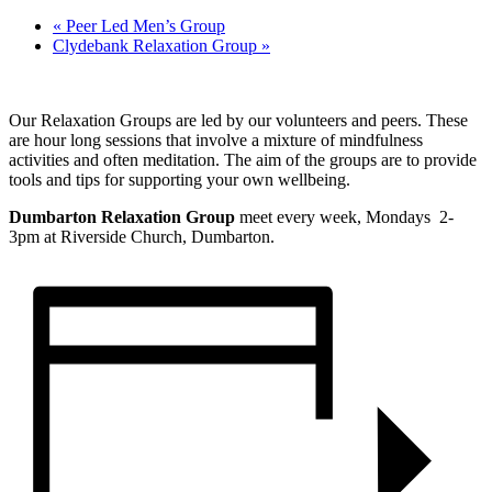
«
Peer Led Men’s Group
Clydebank Relaxation Group
»
Our Relaxation Groups are led by our volunteers and peers. These
are hour long sessions that involve a mixture of mindfulness
activities and often meditation. The aim of the groups are to provide
tools and tips for supporting your own wellbeing.
Dumbarton Relaxation Group
meet every week, Mondays 2-
3pm at Riverside Church, Dumbarton.