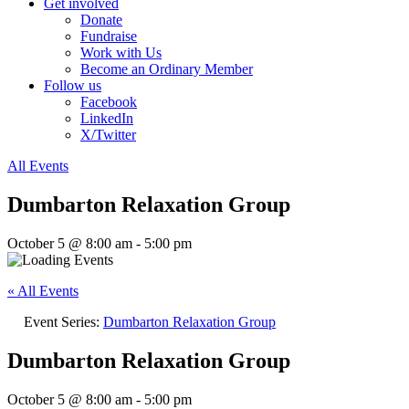
Get involved
Donate
Fundraise
Work with Us
Become an Ordinary Member
Follow us
Facebook
LinkedIn
X/Twitter
All Events
Dumbarton Relaxation Group
October 5 @ 8:00 am
-
5:00 pm
« All Events
Event Series:
Dumbarton Relaxation Group
Dumbarton Relaxation Group
October 5 @ 8:00 am
-
5:00 pm