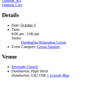
Outlook 365
Outlook Live
Details
Date:
October 5
Time:
8:00 am - 5:00 pm
Series:
Dumbarton Relaxation Group
Event Category:
Group Support
Venue
Riverside Church
Dumbarton, High Street
Dumbarton
,
G82 1NB
+ Google Map