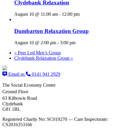
Clydebank Relaxation
August 10 @ 11:00 am
-
12:00 pm
Dumbarton Relaxation Group
August 10 @ 2:00 pm
-
3:00 pm
«
Peer Led Men’s Group
Clydebank Relaxation Group
»
Email us
0141 941 2929
The Social Economy Centre
Ground Floor
63 Kilbowie Road
Clydebank
G81 1BL
Registered Charity No: SC019270 — Care Inspectorate:
CS2016353166