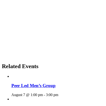
Related Events
Peer Led Men’s Group
August 7 @ 1:00 pm
-
3:00 pm