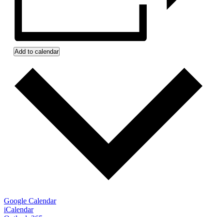
Add to calendar
Google Calendar
iCalendar