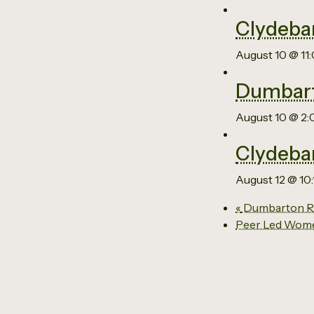
Clydeba
August 10 @ 11
Dumbart
August 10 @ 2
Clydeba
August 12 @ 10
«
Dumbarton Re
Peer Led Wom