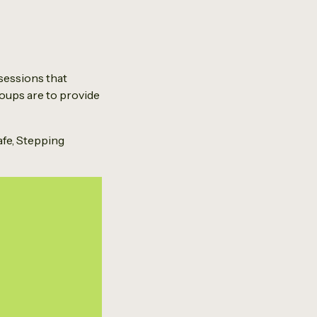
sessions that
roups are to provide
fe, Stepping