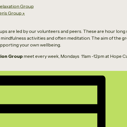
laxation Group
en’s Group
»
ps are led by our volunteers and peers. These are hour long 
 mindfulness activities and often meditation. The aim of the g
supporting your own wellbeing.
tion Group
meet every week, Mondays 11am -12pm at Hope Ca