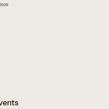
12929
vents