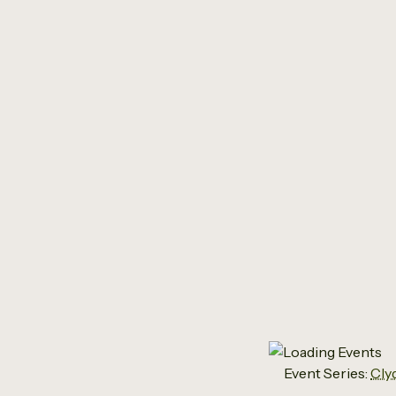
Cly
Event Series:
Cly