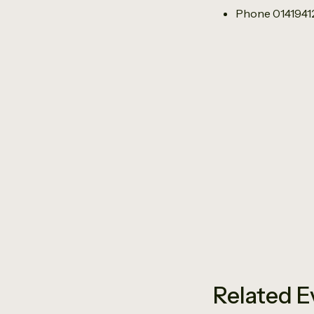
Phone
014194
Related E