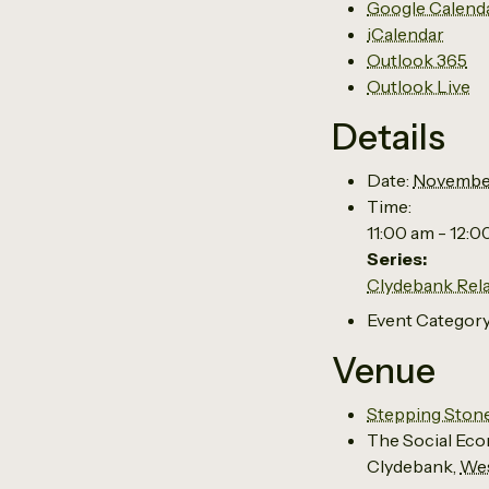
Google Calend
iCalendar
Outlook 365
Outlook Live
Details
Date:
Novembe
Time:
11:00 am - 12:
Series:
Clydebank Rel
Event Category
Venue
Stepping Ston
The Social Eco
Clydebank
,
Wes