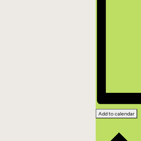
Add to calendar