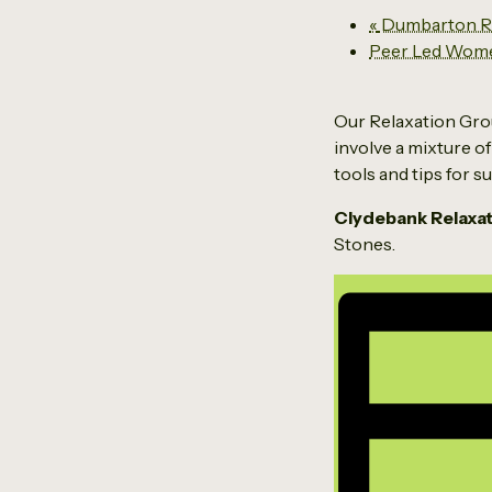
«
Dumbarton Re
Peer Led Wom
Our Relaxation Grou
involve a mixture of
tools and tips for 
Clydebank Relaxa
Stones.