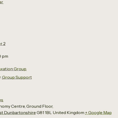
ar
r 2
00 pm
axation Group
:
Group Support
es
nomy Centre, Ground Floor,
t Dunbartonshire
G81 1BL
United Kingdom
+ Google Map