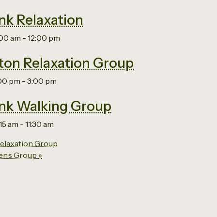
nk Relaxation
:00 am
-
12:00 pm
on Relaxation Group
:00 pm
-
3:00 pm
nk Walking Group
:15 am
-
11:30 am
laxation Group
en’s Group
»