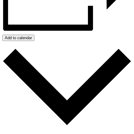
Add to calendar