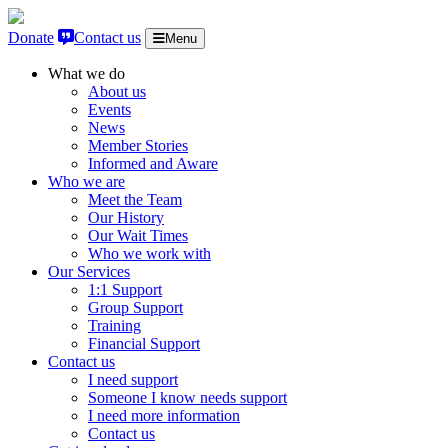
Skip to content
Donate
Contact us
Menu
What we do
About us
Events
News
Member Stories
Informed and Aware
Who we are
Meet the Team
Our History
Our Wait Times
Who we work with
Our Services
1:1 Support
Group Support
Training
Financial Support
Contact us
I need support
Someone I know needs support
I need more information
Contact us