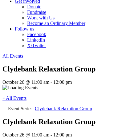
Get involved
Donate
Fundraise
Work with Us
Become an Ordinary Member
Follow us
Facebook
LinkedIn
X/Twitter
All Events
Clydebank Relaxation Group
October 26 @ 11:00 am
-
12:00 pm
« All Events
Event Series:
Clydebank Relaxation Group
Clydebank Relaxation Group
October 26 @ 11:00 am
-
12:00 pm