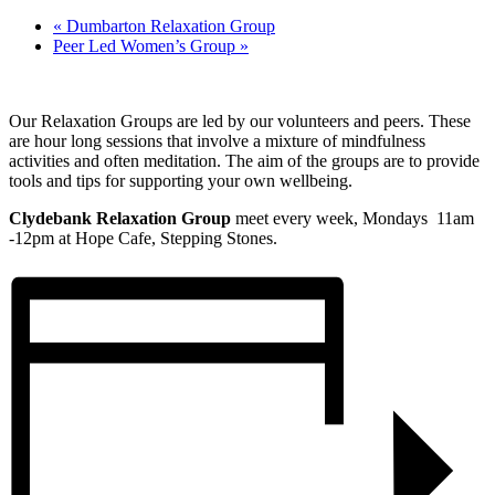
«
Dumbarton Relaxation Group
Peer Led Women’s Group
»
Our Relaxation Groups are led by our volunteers and peers. These
are hour long sessions that involve a mixture of mindfulness
activities and often meditation. The aim of the groups are to provide
tools and tips for supporting your own wellbeing.
Clydebank Relaxation Group
meet every week, Mondays 11am
-12pm at Hope Cafe, Stepping Stones.