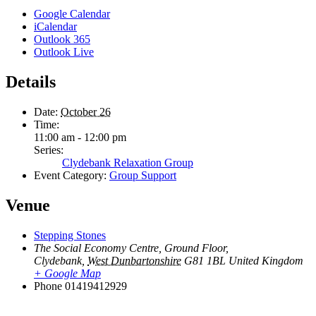
Google Calendar
iCalendar
Outlook 365
Outlook Live
Details
Date:
October 26
Time:
11:00 am - 12:00 pm
Series:
Clydebank Relaxation Group
Event Category:
Group Support
Venue
Stepping Stones
The Social Economy Centre, Ground Floor,
Clydebank
,
West Dunbartonshire
G81 1BL
United Kingdom
+ Google Map
Phone
01419412929