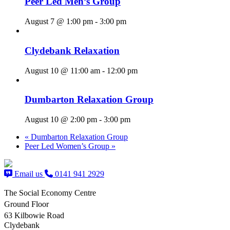
Peer Led Men’s Group
August 7 @ 1:00 pm
-
3:00 pm
Clydebank Relaxation
August 10 @ 11:00 am
-
12:00 pm
Dumbarton Relaxation Group
August 10 @ 2:00 pm
-
3:00 pm
«
Dumbarton Relaxation Group
Peer Led Women’s Group
»
Email us
0141 941 2929
The Social Economy Centre
Ground Floor
63 Kilbowie Road
Clydebank