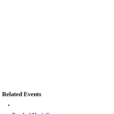
Related Events